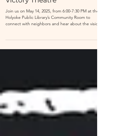
Evening With MIFA
Victory Theatre
Join us on May 14, 2025, from 6:00-7:30 PM at the
Holyoke Public Library’s Community Room to
connect with neighbors and hear about the vision
and progress of this transformative project. Enjoy
refreshments, come ask questions, and get to
know MIFA, the organization behind this exciting
initiative. This event is free and open to the public.