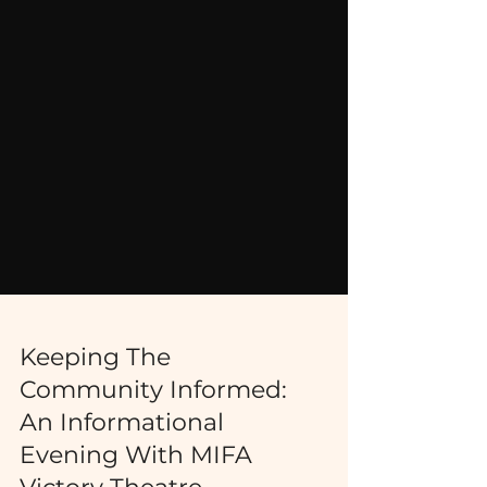
Keeping The
Community Informed:
An Informational