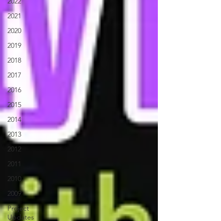
2022
2021
2020
2019
2018
2017
2016
2015
2014
2013
2012
2011
2010
2009
Project
Updates