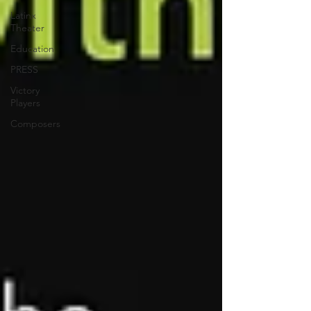
Latinx
Theater
Education
PRESS
Victory
Players
Composers