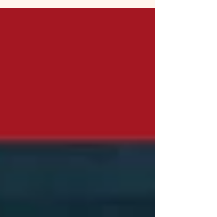
Missing!"