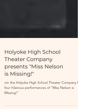
Holyoke High School
Theater Company
presents "Miss Nelson
is Missing!"
oin the Holyoke High School Theater Company for
four hilarious performances of "Miss Nelson is