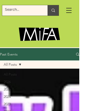
Past Events
All Posts
All Posts
2026
2025
2024
2023