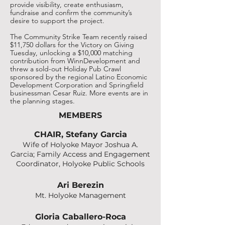
provide visibility, create enthusiasm,
fundraise and confirm the community’s
desire to support the project.
The Community Strike Team recently raised
$11,750 dollars for the Victory on Giving
Tuesday, unlocking a $10,000 matching
contribution from WinnDevelopment and
threw a sold-out Holiday Pub Crawl
sponsored by the regional Latino Economic
Development Corporation and Springfield
businessman Cesar Ruiz. More events are in
the planning stages.
MEMBERS
CHAIR, Stefany Garcia
Wife of Holyoke Mayor Joshua A.
Garcia; Family Access and Engagement
Coordinator, Holyoke Public Schools
Ari Berezin
Mt. Holyoke Management
Gloria Caballero-Roca