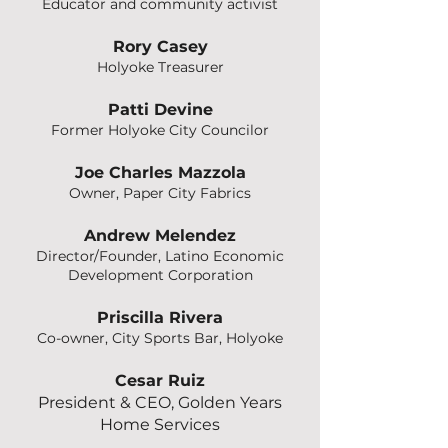
Educator and community activist
Rory Casey
Holyoke Treasurer
Patti Devine
Former Holyoke City Councilor
Joe Charles Mazzola
Owner, Paper City Fabrics
Andrew Melendez
Director/Founder, Latino Economic
Development Corporation
Priscilla Rivera
Co-owner, City Sports Bar, Holyoke
Cesar Ruiz
President & CEO, Golden Years
Home Services