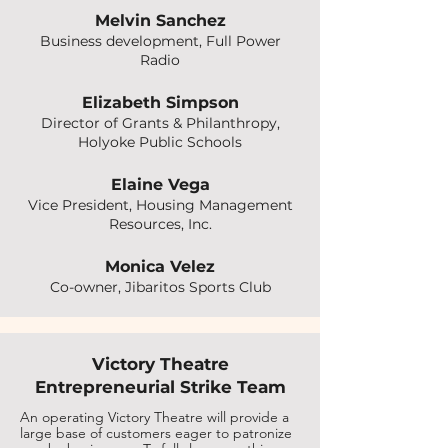
Melvin Sanchez
Business development, Full Power
Radio
Elizabeth Simpson
Director of Grants & Philanthropy,
Holyoke Public Schools
Elaine Vega
Vice President, Housing Management
Resources, Inc.
Monica Velez
Co-owner, Jibaritos Sports Club
Victory Theatre
Entrepreneurial Strike Team
An operating Victory Theatre will provide a
large base of customers eager to patronize