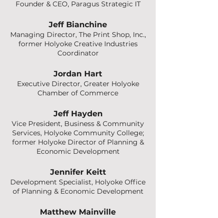
Founder & CEO, Paragus Strategic IT
Jeff Bianchine
Managing Director, The Print Shop, Inc.,
former Holyoke Creative Industries
Coordinator
Jordan Hart
Executive Director, Greater Holyoke
Chamber of Commerce
Jeff Hayden
Vice President, Business & Community
Services, Holyoke Community College;
former Holyoke Director of Planning &
Economic Development
Jennifer Keitt
Development Specialist, Holyoke Office
of Planning & Economic Development
Matthew Mainville