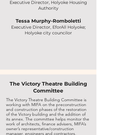
Executive Director, Holyoke Housing
Authority
Tessa Murphy-Romboletti
Executive Director, EforAll Holyoke;
Holyoke city councilor
The Victory Theatre Building
Committee
The Victory Theatre Building Committee is
working with MIFA on the preconstruction
and construction phases of the restoration
of the Victory building and the addition of
its annex. The committee helps monitor the
work of architects, finance advisers, MIFA’s
owner’s representative/construction
manager, engineers and contractors,