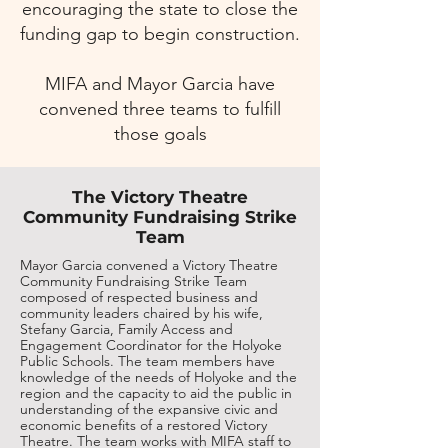
encouraging the state to close the
funding gap to begin construction.
MIFA and Mayor Garcia have
convened three teams to fulfill
those goals
The Victory Theatre
Community Fundraising Strike
Team
Mayor Garcia convened a Victory Theatre
Community Fundraising Strike Team
composed of respected business and
community leaders chaired by his wife,
Stefany Garcia, Family Access and
Engagement Coordinator for the Holyoke
Public Schools. The team members have
knowledge of the needs of Holyoke and the
region and the capacity to aid the public in
understanding of the expansive civic and
economic benefits of a restored Victory
Theatre. The team works with MIFA staff to