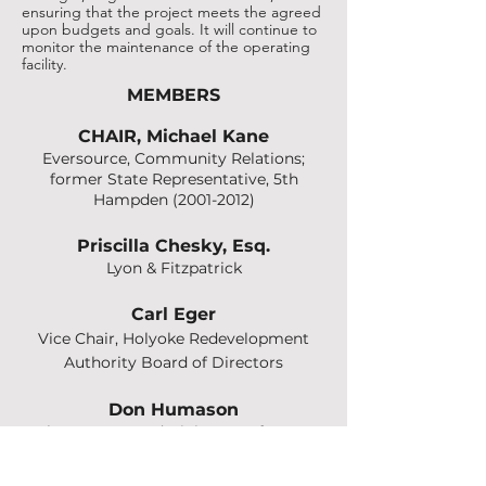
ensuring that the project meets the agreed
upon budgets and goals. It will continue to
monitor the maintenance of the operating
facility.
MEMBERS
CHAIR,
Michael Kane
Eversource, Community Relations;
former State Representative, 5th
Hampden
(2001-2012)
Priscilla Chesky, Esq.
Lyon & Fitz
patrick
Carl Eger
Vice Chair, Holyoke Redevelopment
Authority Board of Directors
Don Humason
Chester Town Administrator; former
Westfield Mayor and former State
Senator, 2nd Hampden & Hampshire