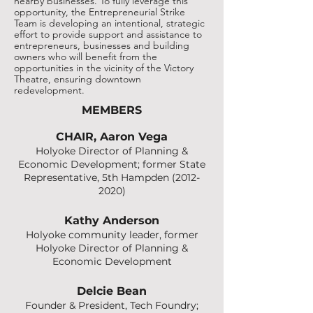
nearby businesses. To fully leverage this
opportunity, the Entrepreneurial Strike
Team is developing an intentional, strategic
effort to provide support and assistance to
entrepreneurs, businesses and building
owners who will benefit from the
opportunities in the vicinity of the Victory
Theatre, ensuring downtown
redevelopment.
MEMBERS
CHAIR, Aaron Vega
Holyoke Director of Planning &
Economic Development; former State
Representative, 5th Hampden
(2012-
2020)
Kathy Anderson
Holyoke community leader, former
Holyoke Director of Planning &
Economic Development
Delcie Bean
Founder & President, Tech Foundry;