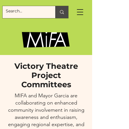
Victory Theatre
Project
Committees
MIFA and Mayor Garcia are
collaborating on enhanced
community involvement in raising
awareness and enthusiasm,
engaging regional expertise, and