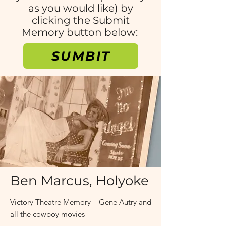
as you would like) by
clicking the Submit
Memory button below:
SUMBIT
1930s and 40s
Ben Marcus, Holyoke
Victory Theatre Memory – Gene Autry and
all the cowboy movies