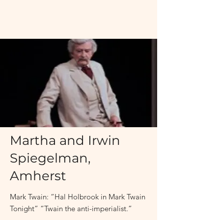
November 19, 2011 at 8:00PM
Martha and Irwin
Spiegelman,
Amherst
Mark Twain: “Hal Holbrook in Mark Twain
Tonight” “Twain the anti-imperialist.”