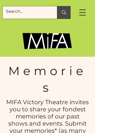
Memorie
s
MIFA Victory Theatre invites
you to share your fondest
memories of our past
shows and events. Submit
your memories* (as many