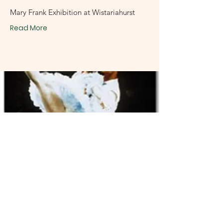
Mary Frank Exhibition at Wistariahurst
Read More
November 6, 2001
Tom Stockton,
Belchertown
Don Quixote: Ballet Nacional de Cuba In: