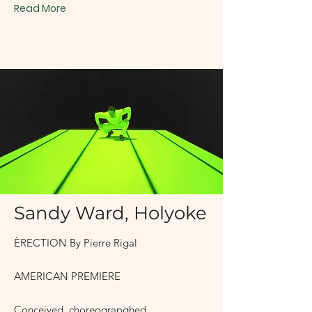
Read More
2007
Sandy Ward, Holyoke
ÈRECTION By Pierre Rigal
AMERICAN PREMIERE
Conceived, choreograpghed,