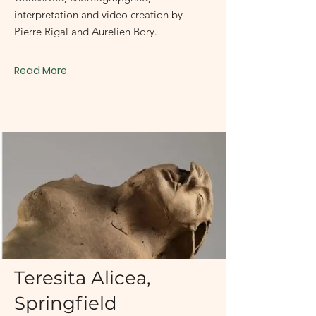
interpretation and video creation by
Pierre Rigal and Aurelien Bory.
Read More
September 30 - October 31, 2006
Teresita Alicea,
Springfield