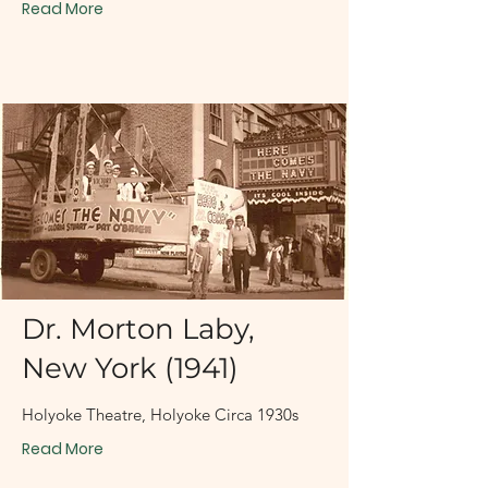
Read More
1930s
Dr. Morton Laby,
New York (1941)
Holyoke Theatre, Holyoke Circa 1930s
Read More