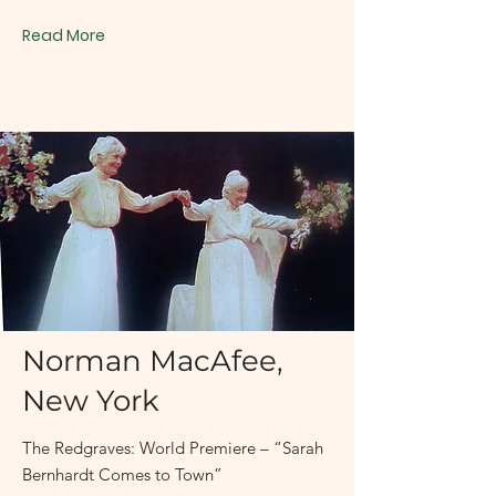
Read More
May 3, 1998
Norman MacAfee,
New York
The Redgraves: World Premiere – “Sarah
Bernhardt Comes to Town”