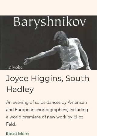
January 23 - January 24, 2004
Joyce Higgins, South
Hadley
An evening of solos dances by American
and European choreographers, including
a world premiere of new work by Eliot
Feld.
Read More