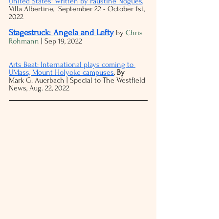
United States" written by Faustine Noguès
,
Villa Albertine,  September 22 - October 1st, 
2022
Stagestruck: Angela and Lefty
 by 
Chris 
Rohmann
 | Sep 19, 2022
Arts Beat: International plays coming to 
UMass, Mount Holyoke campuses
, 
By 
Mark G. Auerbach | Special to The Westfield 
News, Aug. 22, 2022