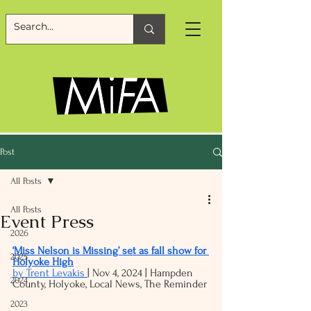
Post
All Posts
All Posts
Event Press
2026
‘Miss Nelson is Missing’ set as fall show for 
2025
Holyoke High
by Trent Levakis 
| Nov 4, 2024 | 
Hampden 
2024
County
, 
Holyoke
, 
Local News
, The Reminder
2023