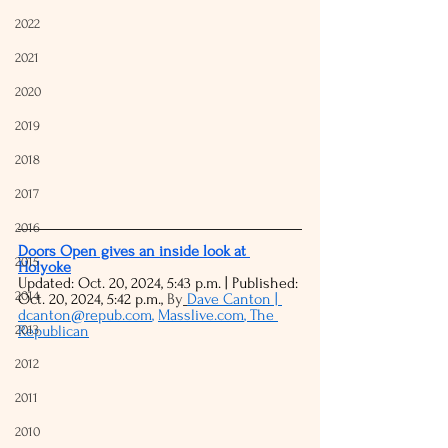
2022
2021
2020
2019
2018
2017
2016
Doors Open gives an inside look at 
2015
Holyoke
Updated: Oct. 20, 2024, 5:43 p.m. | Published: 
2014
Oct. 20, 2024, 5:42 p.m., 
By
Dave Canton | 
dcanton@repub.com
, 
Masslive.com
, The 
2013
Republican
2012
2011
2010