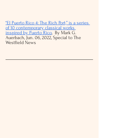
“El Puerto Rico 4: The Rich Port,” is a series 
of 10 contemporary classical works 
inspired by Puerto Rico
,  By Mark G. 
Auerbach, Jun. 06, 2022, Special to The 
Westfield News 