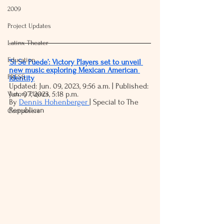
2009
Project Updates
Latinx Theater
Education
‘Si Se Puede’: Victory Players set to unveil 
new music exploring Mexican American 
PRESS
identity
Updated: Jun. 09, 2023, 9:56 a.m. | Published: 
Jun. 07, 2023, 5:18 p.m.
Victory Players
By 
Dennis Hohenberger 
| Special to The 
Republican
Composers