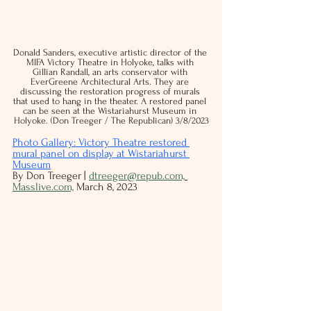
Donald Sanders, executive artistic director of the 
MIFA Victory Theatre in Holyoke, talks with 
Gillian Randall, an arts conservator with 
EverGreene Architectural Arts. They are 
discussing the restoration progress of murals 
that used to hang in the theater. A restored panel 
can be seen at the Wistariahurst Museum in 
Holyoke. (Don Treeger / The Republican) 3/8/2023
Photo Gallery: 
Victory Theatre restored 
mural panel on display at Wistariahurst 
Museum
By Don Treeger | 
dtreeger@repub.com,
Masslive.com,
 March 8, 2023