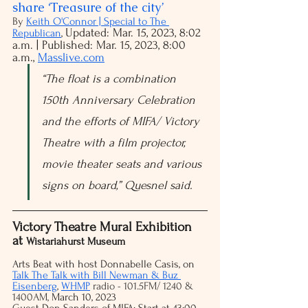
share ‘Treasure of the city’
By 
Keith O'Connor | Special to The 
Updated: Mar. 15, 2023, 8:02 
Republican
, 
a.m. | Published: Mar. 15, 2023, 8:00 
a.m.,
Masslive.com
“The float is a combination 
150th Anniversary Celebration 
and the efforts of MIFA/ Victory 
Theatre with a film projector, 
movie theater seats and various 
signs on board,” Quesnel said.
Victory Theatre Mural Exhibition 
at 
Wistariahurst Museum
Arts Beat with host Donnabelle Casis, on 
Talk The Talk with Bill Newman & Buz 
Eisenberg
,
WHMP
 radio - 101.5FM/ 1240 & 
1400AM, 
March 10, 2023
Guest Don Sanders of MIFA: Start at 43:00 