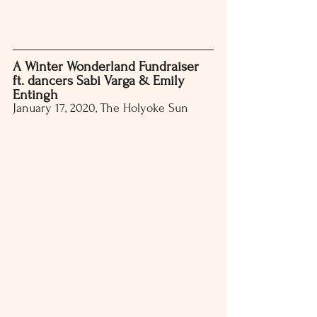
A Winter Wonderland Fundraiser 
ft. dancers Sabi Varga & Emily 
Entingh
January 17, 2020, The Holyoke Sun