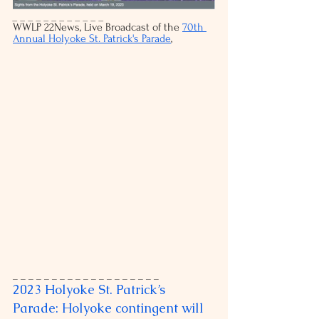
_ _ _ _ _ _ _ _ _ _ _ _
WWLP 22News, Live Broadcast of the 
70th 
Annual Holyoke St. Patrick's Parade
, 
_ _ _ _ _ _ _ _ _ _ _ _ _ _ _ _ _ _ _
2023 Holyoke St. Patrick’s 
Parade: Holyoke contingent will 