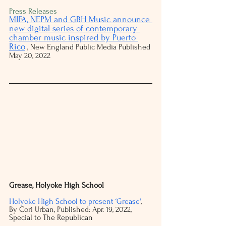
Press Releases
MIFA, NEPM and GBH Music announce 
new digital series of contemporary 
chamber music inspired by Puerto 
Rico
 , New England Public Media Published 
May 20, 2022 
Grease, Holyoke High School
Holyoke High School to present ‘Grease'
, 
By Cori Urban, Published: Apr. 19, 2022, 
Special to The Republican