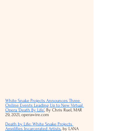
White Snake Projects Announces Three 
Online Events Leading Up to New Virtual 
Opera ‘Death By Life’
, By Chris Ruel, MAR 
29, 2021, operawire.com
Death by Life: White Snake Projects 
Amplifies Incarcerated Artists
, by LANA 