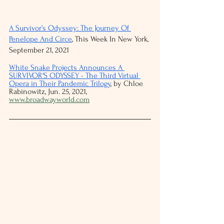
A Survivor’s Odyssey: The Journey Of 
Penelope And Circe
, This Week In New York, 
September 21, 2021
White Snake Projects Announces A 
SURVIVOR'S ODYSSEY - The Third Virtual 
Opera in Their Pandemic Trilogy
, by Chloe 
Rabinowitz, Jun. 25, 2021, 
www.broadwayworld.com