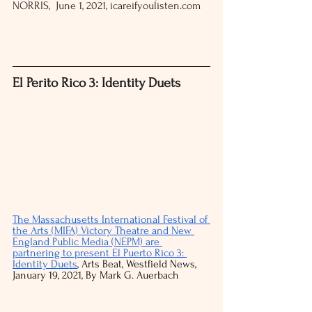
NORRIS,  June 1, 2021, icareifyoulisten.com 
El Perito Rico 3: Identity Duets
The Massachusetts International Festival of 
the Arts (MIFA) Victory Theatre and New 
England Public Media (NEPM) are 
partnering to present El Puerto Rico 3: 
Identity Duets
, Arts Beat, Westfield News, 
January 19, 2021, By Mark G. Auerbach 