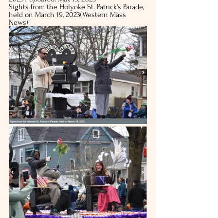
Sights from the Holyoke St. Patrick's Parade, 
held on March 19, 2023(Western Mass 
News)