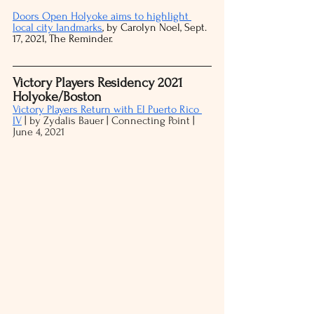
Doors Open Holyoke aims to highlight 
local city landmarks
, by Carolyn Noel, Sept. 
17, 2021, The Reminder. 
Victory Players Residency 2021 
Holyoke/Boston
Victory Players Return with El Puerto Rico 
IV
 | by Zydalis Bauer | Connecting Point | 
June 4, 2021