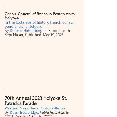
Consul General of France in Boston visits 
Holyoke
In the footsteps of history, French consul 
general visits Holyoke
By
Dennis Hohenberger
 | Special to The 
Republican, Published: May 19, 2023
70th Annual 2023 Holyoke St. 
Patrick’s Parade
Western Mass News Photo Galleries
:
By 
Ryan Trowbridge
, 
Published: Mar. 19, 
2023 
| 
Updated: Mar. 19, 2023 