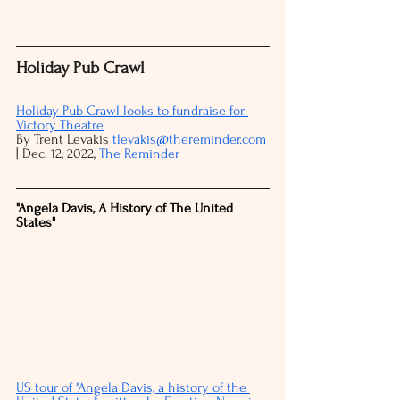
Holiday Pub Crawl
Holiday Pub Crawl looks to fundraise for 
Victory Theatre
By Trent Levakis 
tlevakis@thereminder.com
| Dec. 12, 2022, 
The Reminder
"Angela Davis, A History of The United 
States"
US tour of "Angela Davis, a history of the 