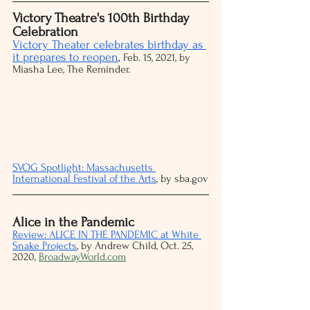
Victory Theatre's 100th Birthday 
Celebration
Victory Theater celebrates birthday as 
it prepares to reopen
, 
Feb. 15, 2021, by 
Miasha Lee, The Reminder.
SVOG Spotlight: Massachusetts 
International Festival of the Arts
, by sba.gov
Alice in the Pandemic
Review: ALICE IN THE PANDEMIC at White 
Snake Projects
, by Andrew Child, Oct. 25, 
2020, 
BroadwayWorld.com