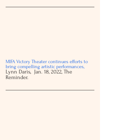
MIFA Victory Theater continues efforts to 
bring compelling artistic performances
, 
Lynn Daris,  Jan. 18, 2022, The 
Reminder. 