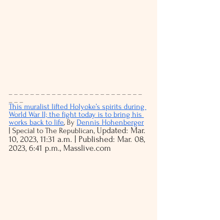
_ _ _ _ _ _ _ _ _ _ _ _ _ _ _ _ _ _ _ _ _ _ _ _ _ 
_ _ _
This muralist lifted Holyoke’s spirits during 
World War II; the fight today is to bring his 
works back to life
, 
By 
Dennis Hohenberger
Updated: Mar. 
| Special to The Republican, 
10, 2023, 11:31 a.m. | Published: Mar. 08, 
2023, 6:41 p.m., Masslive.com