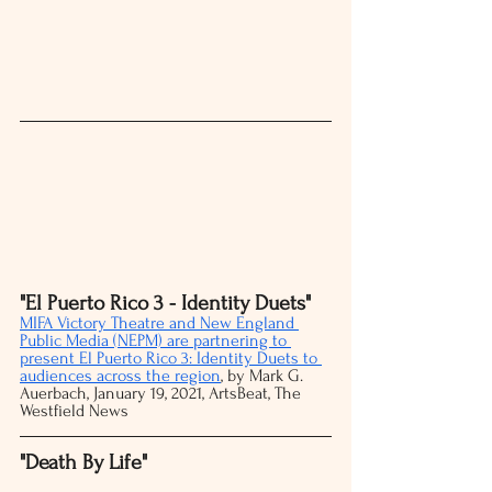
"El Puerto Rico 3 - Identity Duets"
MIFA Victory Theatre and New England 
Public Media (NEPM) are partnering to 
present El Puerto Rico 3: Identity Duets to 
audiences across the region
, by Mark G. 
Auerbach, January 19, 2021, ArtsBeat, The 
Westfield News 
"Death By Life" 