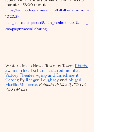
minute - 53:00 minutes
https://soundcloud.com/whmp/talk-the-talk-march-
10-2023?
utm_source=clipboard&utm_medium=text&utm_
campaign=social_sharing
_ _ _ _ _ _ _ _ _ _ _ _ _ _ _ _ _ _ _ _ 
Western Mass News, Town by Town: 
T-birds 
awards a local school, restored mural at 
Victory Theater, Aging and Enrichment 
Center,
 By 
Raegan Loughrey
and 
Abigail 
Murillo Villacorta
, 
Published: Mar. 9, 2023 at 
7:59 PM EST