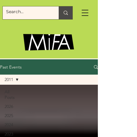
Past Events
2011
All
Posts
2026
2025
2024
2023