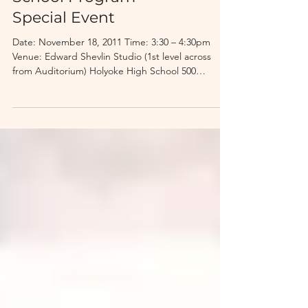
Hal Holbrook: Holyoke
High School After
School Program
Special Event
Date: November 18, 2011 Time: 3:30 – 4:30pm
Venue: Edward Shevlin Studio (1st level across
from Auditorium) Holyoke High School 500
Beech...