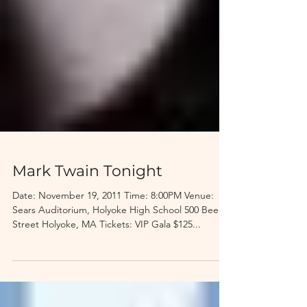
Mark Twain Tonight
Date: November 19, 2011 Time: 8:00PM Venue:
Sears Auditorium, Holyoke High School 500 Beech
Street Holyoke, MA Tickets: VIP Gala $125...