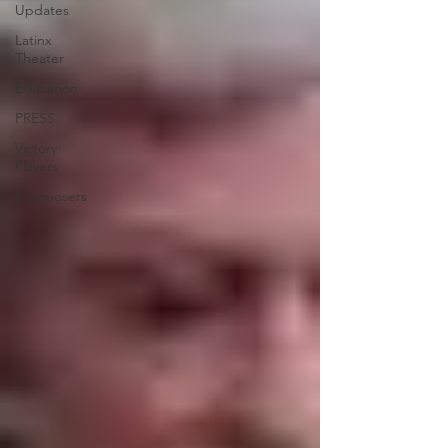
Updates
Latinx
Theater
Education
PRESS
Victory
Players
Composers