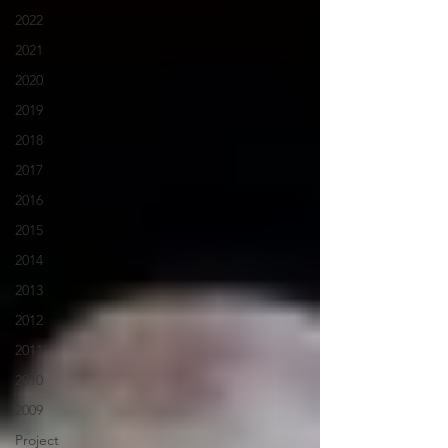
2022
2021
2020
2019
2018
2017
2016
2015
2014
2013
2012
2011
2010
2009
Project