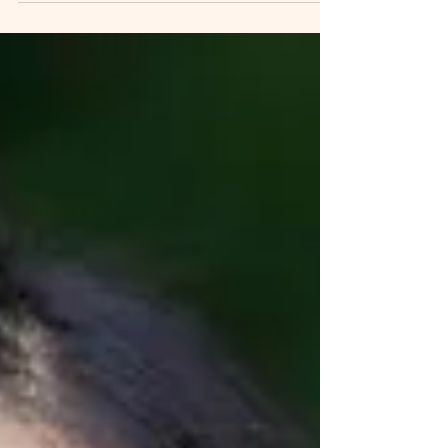
(B.M.,...