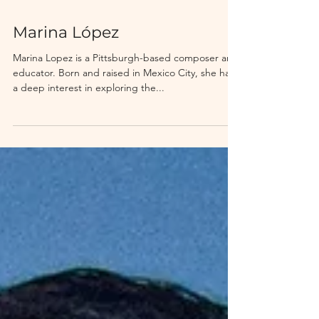
Marina López
Marina Lopez is a Pittsburgh-based composer and
educator. Born and raised in Mexico City, she has
a deep interest in exploring the...