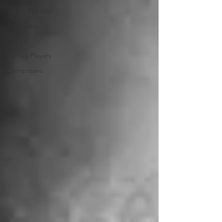
Latinx Theater
Education
PRESS
Victory Players
Composers