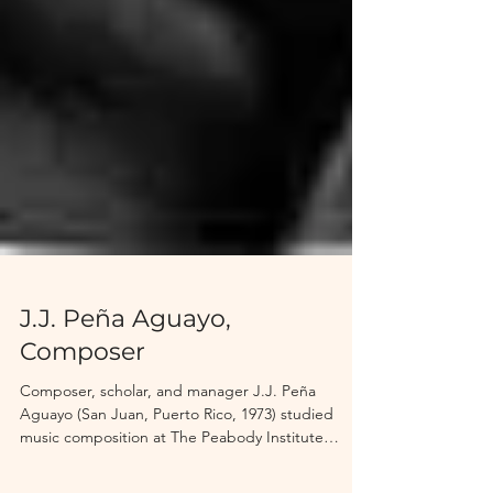
J.J. Peña Aguayo,
Composer
Composer, scholar, and manager J.J. Peña
Aguayo (San Juan, Puerto Rico, 1973) studied
music composition at The Peabody Institute