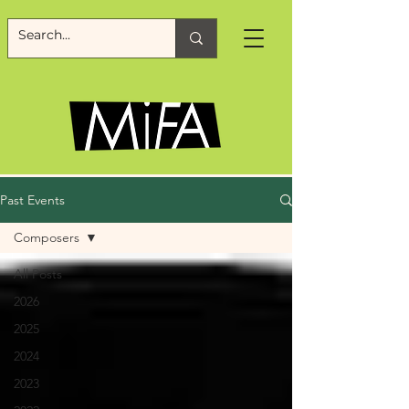
Past Events
Composers
All Posts
2026
2025
2024
2023