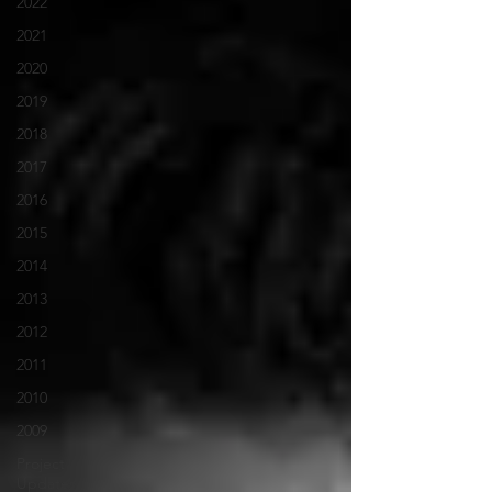
2022
2021
2020
2019
2018
2017
2016
2015
2014
2013
2012
2011
2010
2009
Project
Updates