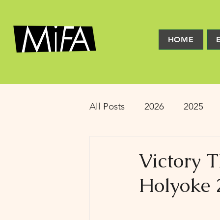
HOME
All Posts
2026
2025
2016
2015
2014
Victory 
Holyoke 
Latinx Theater
Educat