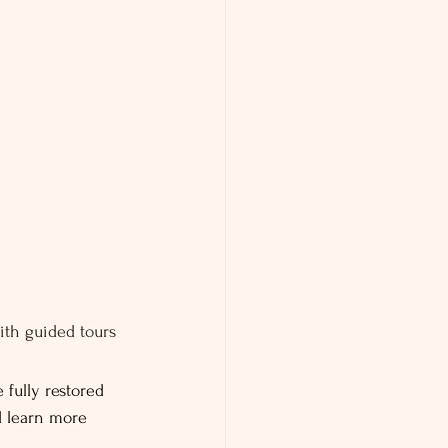
ith guided tours 
 fully restored 
d learn more 