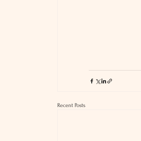
Recent Posts