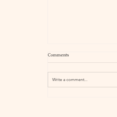
Comments
Write a comment...
Holyoke High School
Theater Company presents
"Miss Nelson is Missing!"