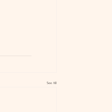
See All