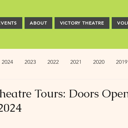
EVENTS
ABOUT
VICTORY THEATRE
VOL
2024
2023
2022
2021
2020
2019
2013
2012
2011
2010
2009
Pro
Theatre Tours: Doors Ope
2024
ion
PRESS
Victory Players
Composers