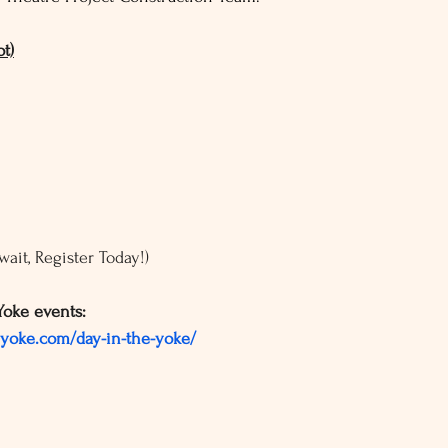
t)
t wait, Register Today!)
Yoke events:
lyoke.com/day-in-the-yoke/