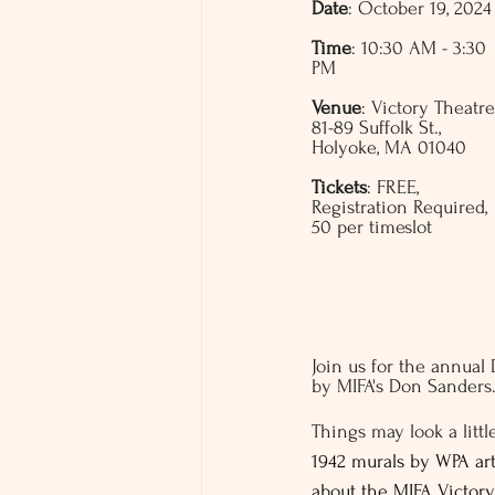
Date
: October 19, 2024
Time
: 10:30 AM - 3:30 
PM
Venue
: Victory Theatre
81-89 Suffolk St., 
Holyoke, MA 01040
Tickets
: FREE, 
Registration Required, 
50 per timeslot 
Join us for the annual
by MIFA's Don Sanders
Things may look a littl
1942 murals by WPA art
about the MIFA Victory