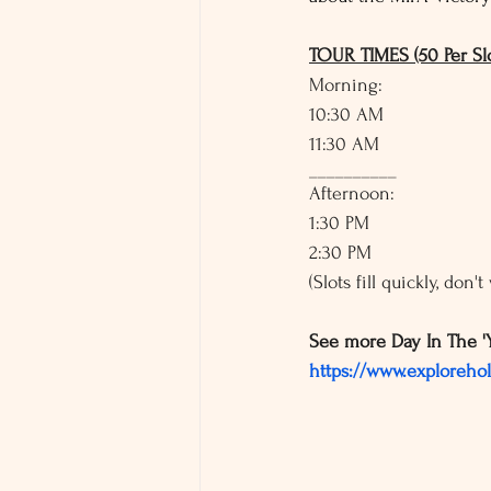
TOUR TIMES (50 Per Slo
Morning: 
10:30 AM
11:30 AM
__________
Afternoon: 
1:30 PM
2:30 PM
(Slots fill quickly, don'
See more Day In The '
https://www.exploreho