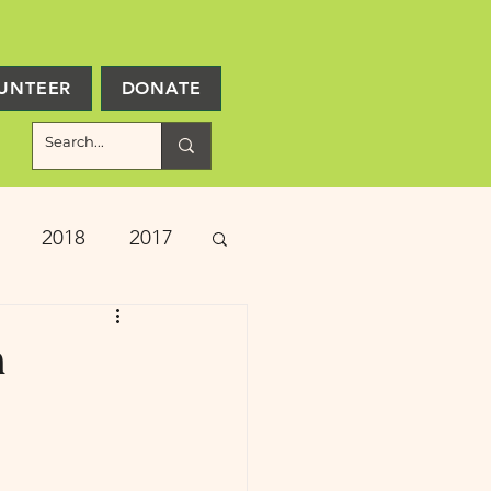
UNTEER
DONATE
2018
2017
ject Updates
n