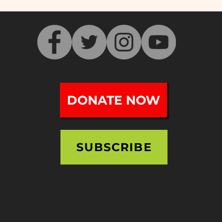
DONATE NOW
SUBSCRIBE