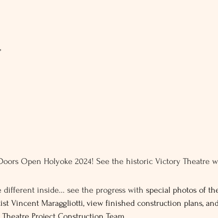
, 
 Doors Open Holyoke 2024! See the historic Victory Theatre w
.
e different inside... see the progress with 
special photos of the
ist Vincent Maraggliotti, view finished construction plans, an
 Theatre Project Construction Team. 