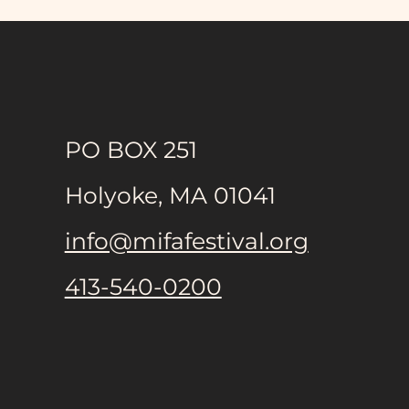
PO BOX 251
Holyoke, MA 01041
info@mifafestival.org
413-540-0200