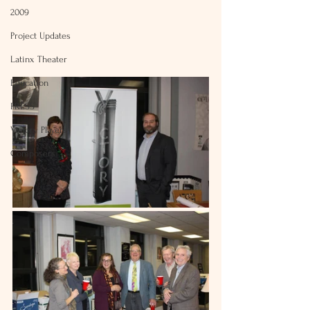
2009
Project Updates
Latinx Theater
Education
PRESS
Victory Players
Composers