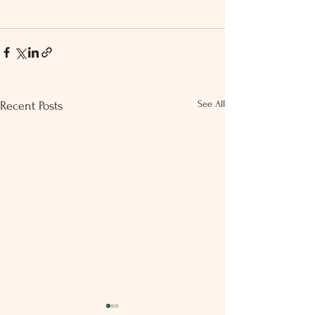
See All
Recent Posts