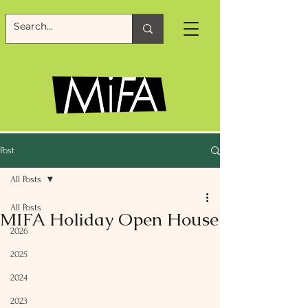
Post
All Posts
All Posts
MIFA Holiday Open House
2026
2025
2024
2023