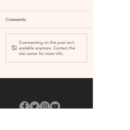
Comments
First Annual Yuletree
Mass Dance Fes
Commenting on this post isn't
available anymore. Contact the
Jubilee
2015 Concert
site owner for more info.