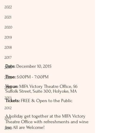
2022
2021
2020
2019
2018
2017
Date:
 December 10, 2015
2016
Time:
 5:00PM - 7:00PM
2015
Venue:
 MIFA Victory Theatre Office, 56 
2014
Suffolk Street, Suite 300, Holyoke, MA
2013
Tickets:
 FREE & Open to the Public
2012
A holiday get together at the MIFA Victory 
2011
Theatre Office with refreshments and wine 
bar. All are Welcome!
2010