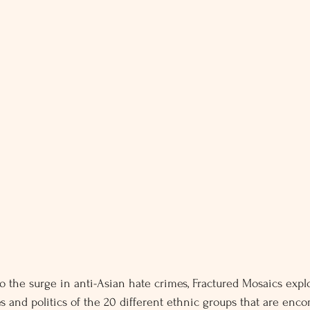
o the surge in anti-Asian hate crimes, Fractured Mosaics expl
es and politics of the 20 different ethnic groups that are en