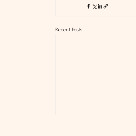
Recent Posts