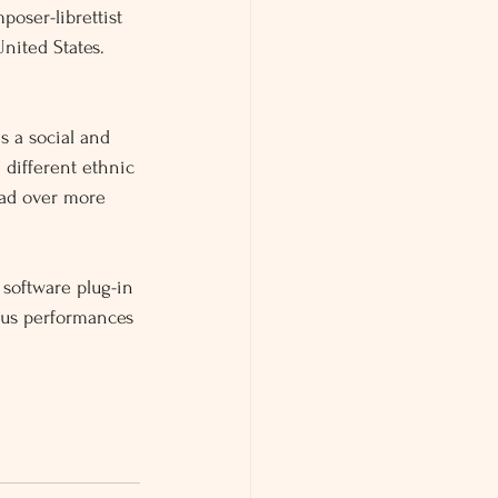
poser-librettist 
nited States.
s a social and 
0 different ethnic 
ead over more 
 software plug-in 
ous performances 