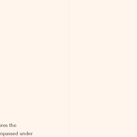
ores the 
compassed under 