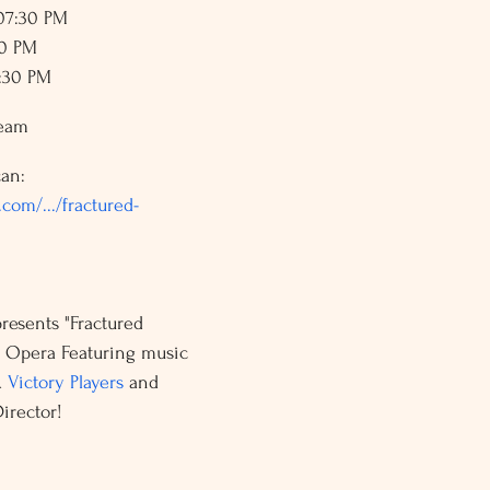
 07:30 PM
30 PM
7:30 PM
ream
an: 
com/.../fractured-
presents "Fractured 
l Opera Featuring music 
 
Victory Players
 and 
irector!