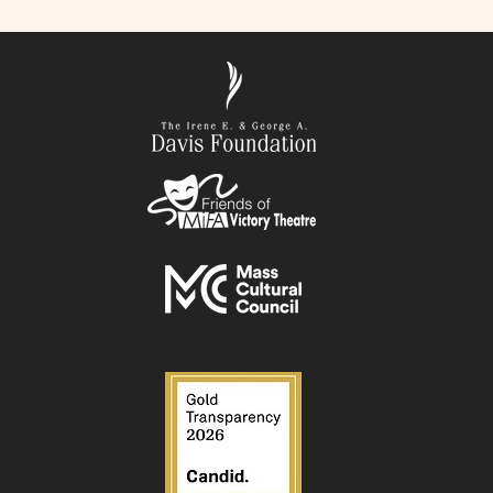
ER TWENTY ONE