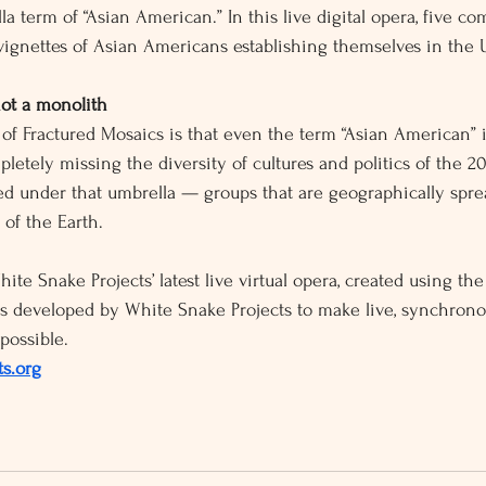
la term of “Asian American.” In this live digital opera, five com
vignettes of Asian Americans establishing themselves in the U
ot a monolith
f Fractured Mosaics is that even the term “Asian American” i
mpletely missing the diversity of cultures and politics of the 2
ed under that umbrella — groups that are geographically spr
 of the Earth.
ite Snake Projects’ latest live virtual opera, created using the
s developed by White Snake Projects to make live, synchron
possible. 
s.org