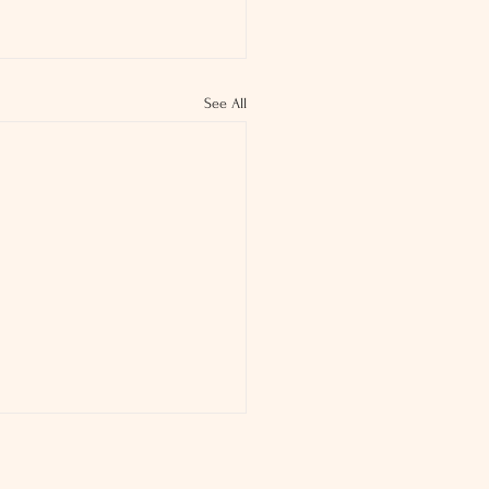
See All