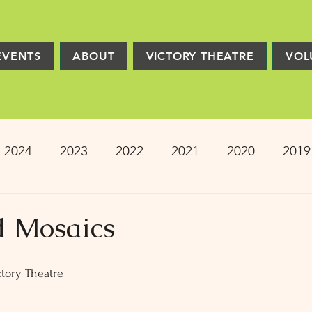
EVENTS
ABOUT
VICTORY THEATRE
VOL
2024
2023
2022
2021
2020
2019
2013
2012
2011
2010
2009
Pro
d Mosaics
ion
PRESS
Victory Players
Composers
tory Theatre