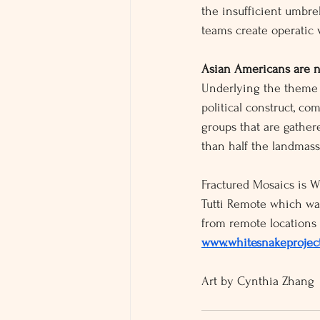
the insufficient umbrel
teams create operatic 
Asian Americans are n
Underlying the theme o
political construct, co
groups that are gather
than half the landmass
Fractured Mosaics is Wh
Tutti Remote which wa
from remote locations 
www.whitesnakeproject
Art by Cynthia Zhang