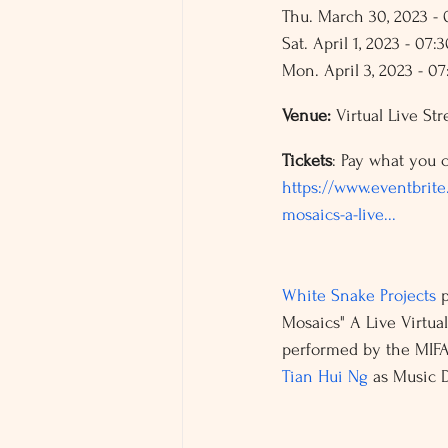
Thu. March 30, 2023 -
Sat. April 1, 2023 - 07:
Mon. April 3, 2023 - 0
Venue: 
Virtual Live St
Tickets
: Pay what you c
https://www.eventbrite.
mosaics-a-live...
White Snake Projects
Mosaics" A Live Virtua
performed by the MIFA
Tian Hui Ng
 as Music D