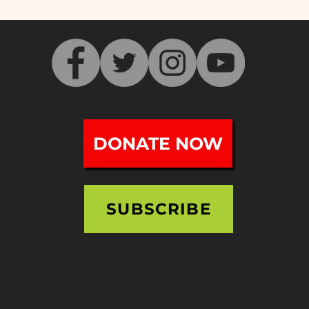
NEV
Victory Theatre Tours -
Doors Open Holyoke 2023
DONATE NOW
SUBSCRIBE