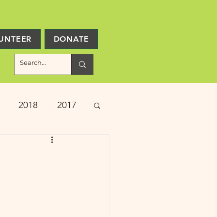
UNTEER
DONATE
2018
2017
ject Updates