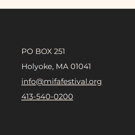
Holyoke High School
Theater Company Presents
PO BOX 251
OUR TOWN Multilingual
Version
Holyoke, MA 01041
info@mifafestival.org
413-540-0200