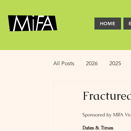
HOME
All Posts
2026
2025
2016
2015
2014
Fracture
Latinx Theater
Educat
Sponsored by MIFA Vic
Dates & Times