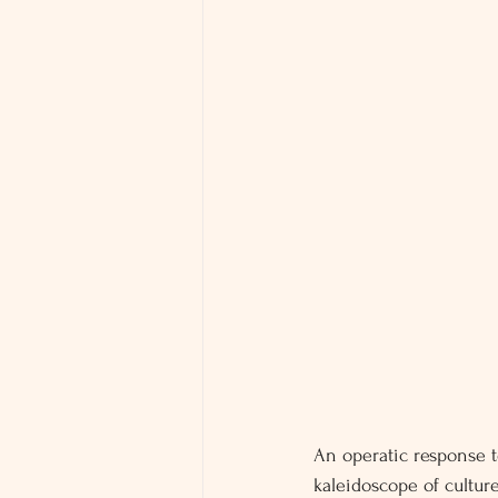
An operatic response t
kaleidoscope of cultur