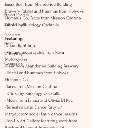
Food: Beer from Abandoned Building 
2009
Brewery, Falafel and hummus from Holyoke 
Project Updates
Hummus Co., Tacos from Mission Cantina, 
Latinx Theater
Drinks by Rueology Cocktails, 
Education
Featuring:
PRESS
-Giant light brite
-Vintage motorcycles from Nova 
Victory Players
Motorcycles
Composers
-Beer from Abandoned Building Brewery
-Falafel and hummus from Holyoke 
Hummus Co.
-Tacos from Mission Cantina
-Drinks by Rueology Cocktails
-Music from Emma and Olivia, DJ Rec
-Teresita’s Latin Dance Party w/ 
introductory social Latin dance lessons
-Pop-Up Art Gallery featuring work from 
Brick and beyond, Interactive art 