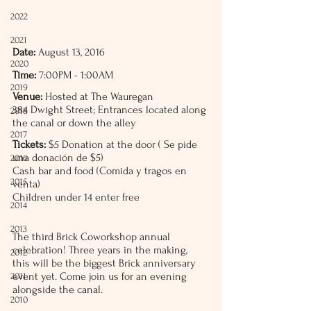
2022
2021
Date:
 August 13, 2016
2020
Time:
 7:00PM - 1:00AM
2019
Venue:
 Hosted at The Wauregan
384 Dwight Street; Entrances located along 
2018
the canal or down the alley
2017
Tickets:
 $5 Donation at the door ( Se pide 
una donación de $5) 
2016
Cash bar and food (Comida y tragos en 
2015
venta)
Children under 14 enter free
2014
2013
The third Brick Coworkshop annual 
celebration! Three years in the making, 
2012
this will be the biggest Brick anniversary 
event yet. Come join us for an evening 
2011
alongside the canal.
2010