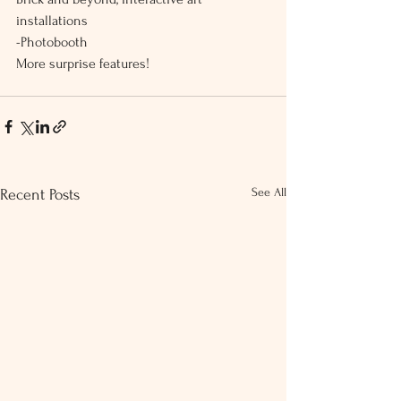
installations
-Photobooth
More surprise features!
See All
Recent Posts