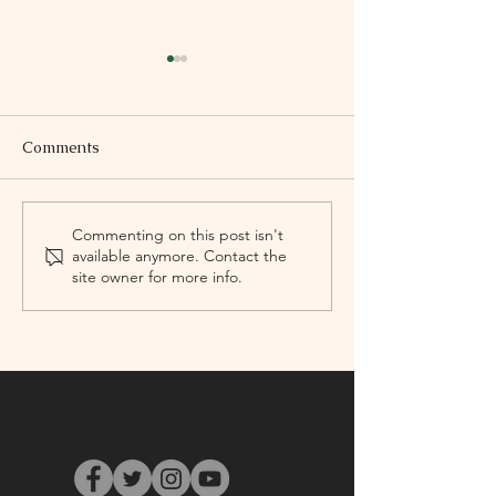
Comments
‘Un/drowning’
Victory Memori
Commenting on this post isn't
available anymore. Contact the
WANT YOURS!
site owner for more info.