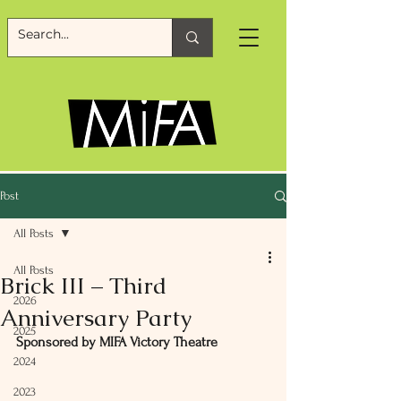
Post
All Posts
All Posts
Brick III – Third
2026
Anniversary Party
2025
Sponsored by MIFA Victory Theatre
2024
2023