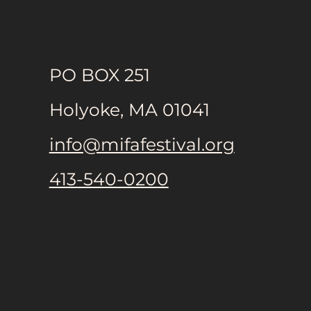
PO BOX 251
Holyoke, MA 01041
info@mifafestival.org
413-540-0200