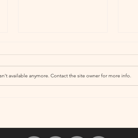
n't available anymore. Contact the site owner for more info.
Hallow's Eve Night Market
Door
at Depot Square
Vict