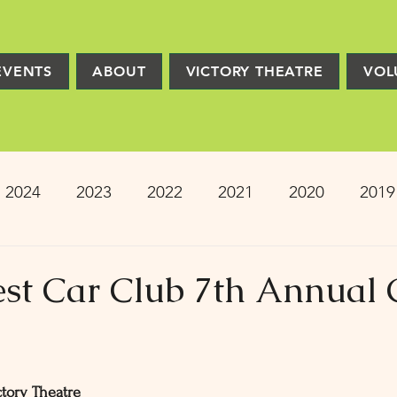
EVENTS
ABOUT
VICTORY THEATRE
VOL
2024
2023
2022
2021
2020
2019
2013
2012
2011
2010
2009
Pro
nest Car Club 7th Annual 
ion
PRESS
Victory Players
Composers
tory Theatre