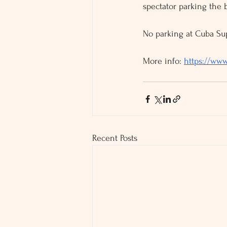
spectator parking the 
No parking at Cuba Sup
More info: 
https://www
Recent Posts