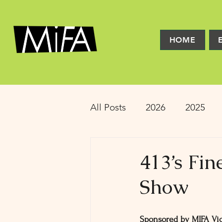
HOME
All Posts
2026
2025
2016
2015
2014
413’s Fi
Show
Latinx Theater
Educat
Sponsored by MIFA Vic