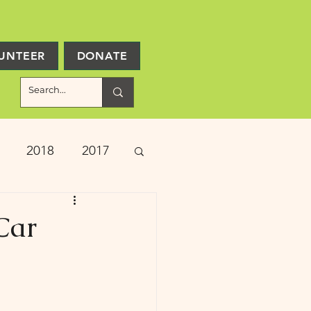
UNTEER
DONATE
2018
2017
ject Updates
Car