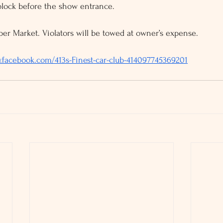
block before the show entrance. 
er Market. Violators will be towed at owner’s expense. 
.facebook.com/413s-Finest-car-club-414097745369201