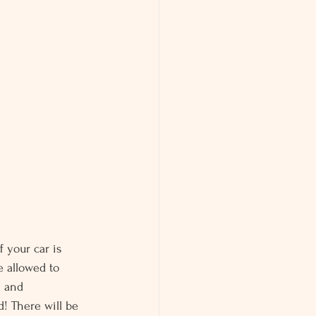
f your car is 
e allowed to 
m and 
d! There will be 