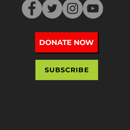
DONATE NOW
SUBSCRIBE