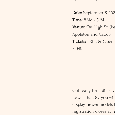
Date: 
September 5, 202
Time:
 8AM - 5PM
Venue:
 On High St. (b
Appleton and Cabot)
Tickets:
 FREE & Open t
Public 
Get ready for a display
newer than 87 you will
display newer models 
registration closes at 