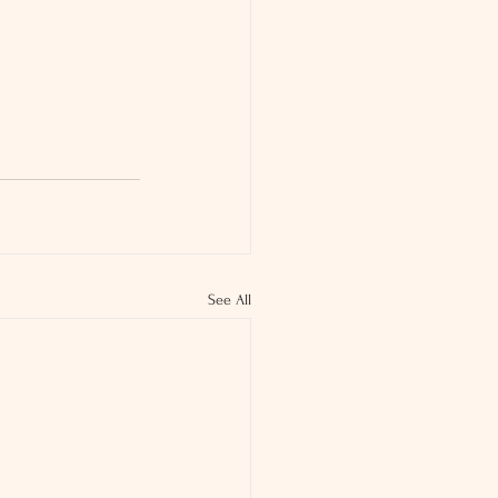
See All