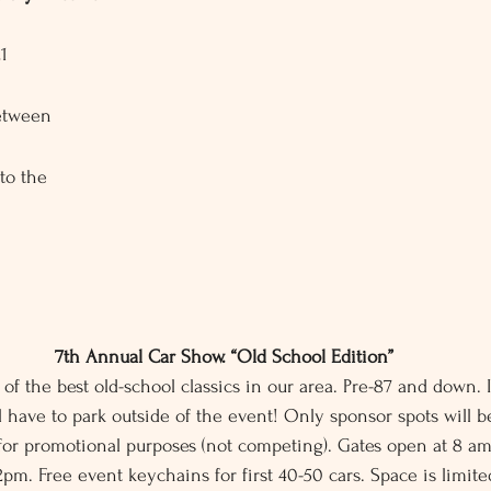
1
etween 
o the 
7th Annual Car Show. “Old School Edition”
 of the best old-school classics in our area. Pre-87 and down. I
 have to park outside of the event! Only sponsor spots will b
for promotional purposes (not competing). Gates open at 8 a
12pm. Free event keychains for first 40-50 cars. Space is limite