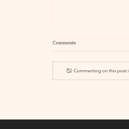
Comments
Commenting on this post is
Holyoke High School
Theater Company
PresentsLOW BUDGET
HIGH SCHOOL PLAY