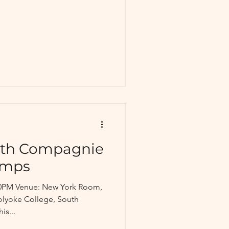
ith Compagnie
amps
7:30PM Venue: New York Room,
olyoke College, South
is...