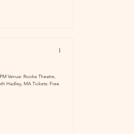
30PM Venue: Rooke Theatre,
th Hadley, MA Tickets: Free