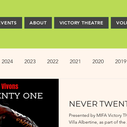
EVENTS
ABOUT
VICTORY THEATRE
VOL
2024
2023
2022
2021
2020
2019
2013
2012
2011
2010
2009
Pro
NEVER TWEN
ion
PRESS
Victory Players
Composers
Presented by MIFA Victory T
Villa Albertine, as part of t