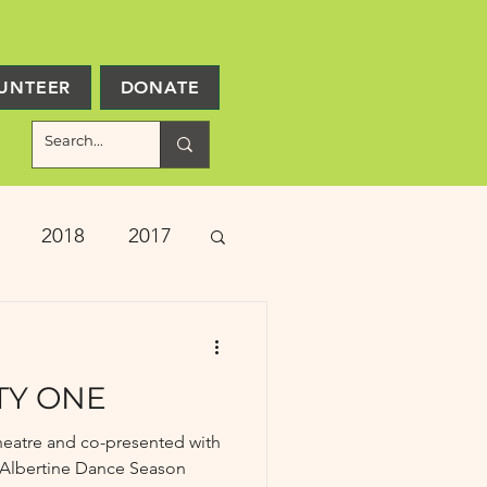
UNTEER
DONATE
2018
2017
ject Updates
TY ONE
heatre and co-presented with
he Albertine Dance Season