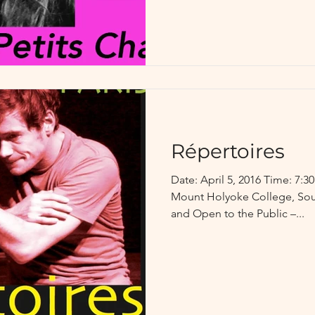
Répertoires
Date: April 5, 2016 Time: 7:
Mount Holyoke College, Sou
and Open to the Public –...