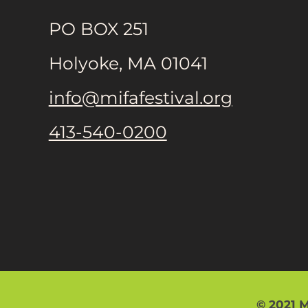
PO BOX 251
Holyoke, MA 01041
info@mifafestival.org
413-540-0200
© 2021 M