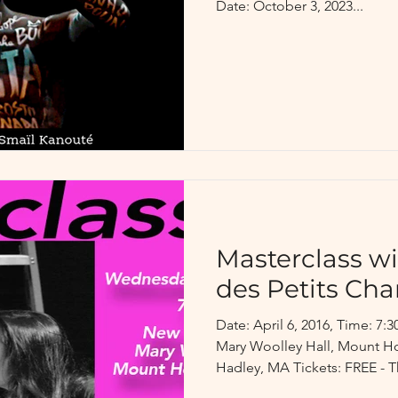
Date: October 3, 2023...
Masterclass w
des Petits Ch
Date: April 6, 2016, Time: 
Mary Woolley Hall, Mount H
Hadley, MA Tickets: FREE - Th