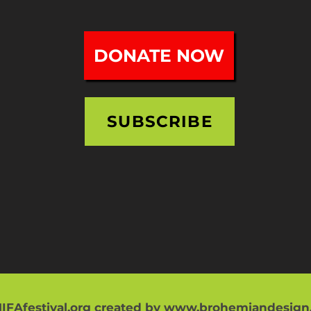
DONATE NOW
SUBSCRIBE
IFAfestival.org created by
www.brohemiandesign