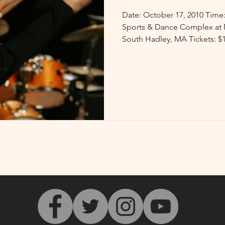
Date: October 17, 2010 Time: 7:30 p.m Venue: Kendall
Sports & Dance Complex at 
South Hadley, MA Tickets: $10