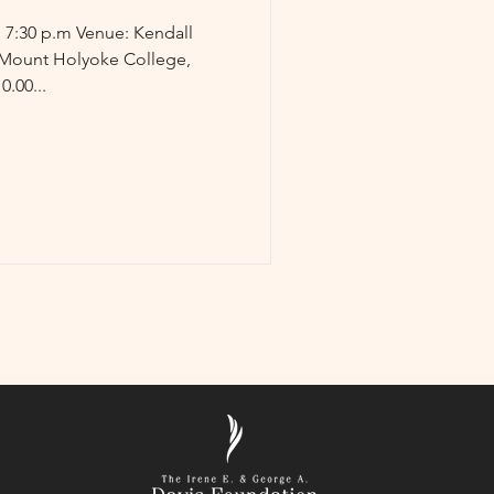
Mount Holyoke College,
.00...