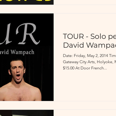
TOUR - Solo p
David Wampa
Date: Friday, May 2, 2014 T
Gateway City Arts, Holyoke, 
$15.00 At Door French...