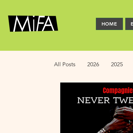
HOME
All Posts
2026
2025
2016
2015
2014
Latinx Theater
Educat