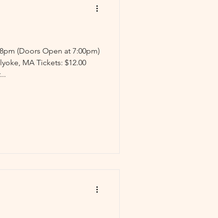
: 8pm (Doors Open at 7:00pm)
lyoke, MA Tickets: $12.00
..