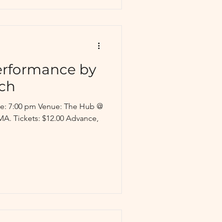
erformance by
ch
ime: 7:00 pm Venue: The Hub @
MA. Tickets: $12.00 Advance,