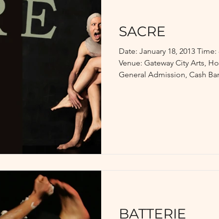
SACRE
Date: January 18, 2013 Time
Venue: Gateway City Arts, Ho
General Admission, Cash Bar.
BATTERIE