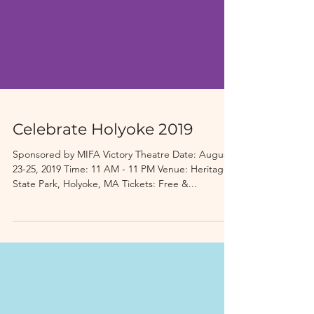
Celebrate Holyoke 2019
Sponsored by MIFA Victory Theatre Date: August
23-25, 2019 Time: 11 AM - 11 PM Venue: Heritage
State Park, Holyoke, MA Tickets: Free &...