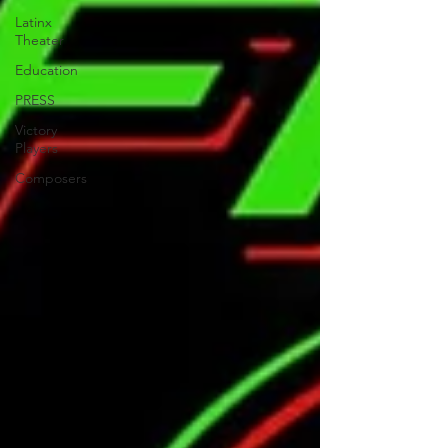
Latinx
Theater
Education
PRESS
Victory
Players
Composers