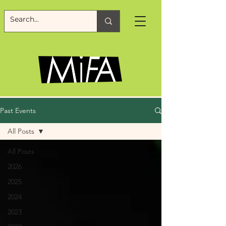
Past Events
All Posts
All Posts
2026
2025
2024
2023