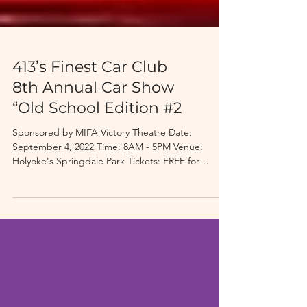
413’s Finest Car Club
8th Annual Car Show
“Old School Edition #2
Sponsored by MIFA Victory Theatre Date:
September 4, 2022 Time: 8AM - 5PM Venue:
Holyoke's Springdale Park Tickets: FREE for
Spectators,...