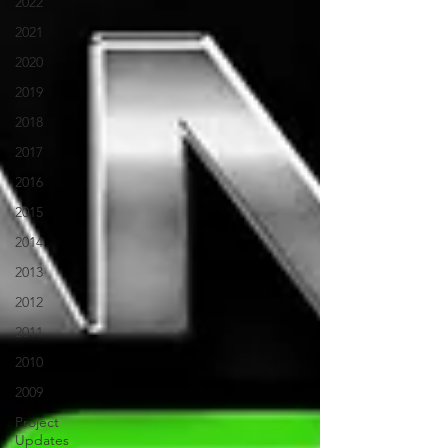
2022
2021
2020
2019
2018
2017
2016
2015
2014
2013
2012
2011
2010
2009
Project
Updates