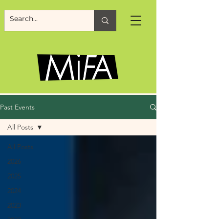
Past Events
All Posts
All Posts
2026
2025
2024
2023