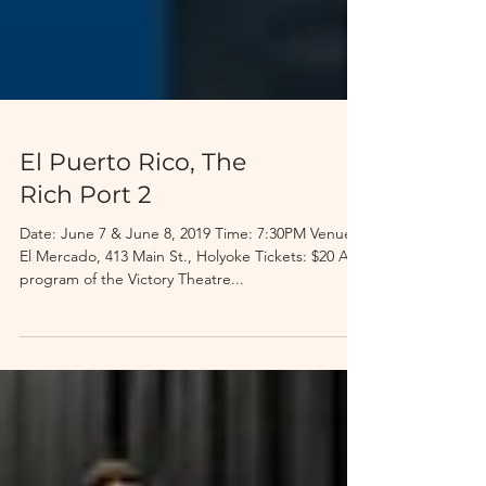
El Puerto Rico, The
Rich Port 2
Date: June 7 & June 8, 2019 Time: 7:30PM Venue:
El Mercado, 413 Main St., Holyoke Tickets: $20 A
program of the Victory Theatre...