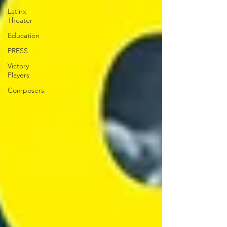
Latinx
Theater
Education
PRESS
Victory
Players
Composers