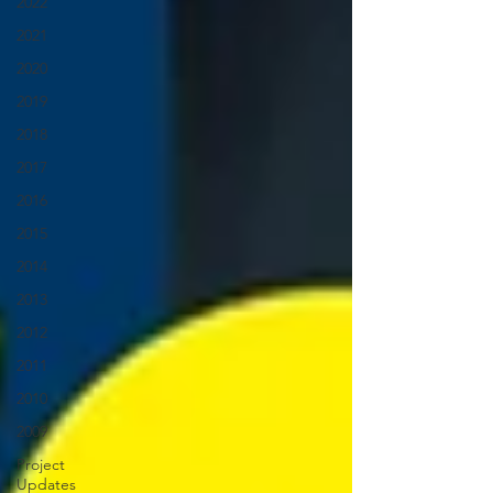
2022
2021
2020
2019
2018
2017
2016
2015
2014
2013
2012
2011
2010
2009
Project
Updates