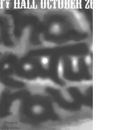
2022
2021
2020
2019
2018
2017
2016
2015
2014
2013
2012
2011
2010
2009
Project
Updates