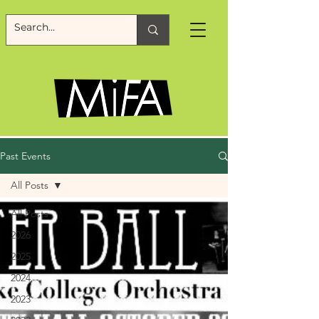
Past Events
All Posts
All Posts
2026
2025
2024
2023