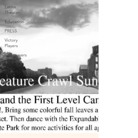
Latinx
Theater
Education
PRESS
Victory
Players
Composers