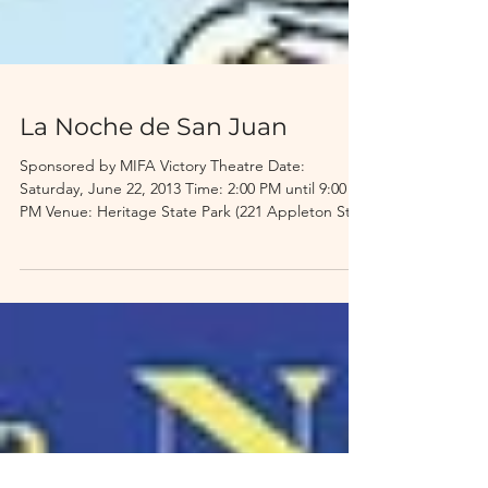
La Noche de San Juan
Sponsored by MIFA Victory Theatre Date:
Saturday, June 22, 2013 Time: 2:00 PM until 9:00
PM Venue: Heritage State Park (221 Appleton St,...