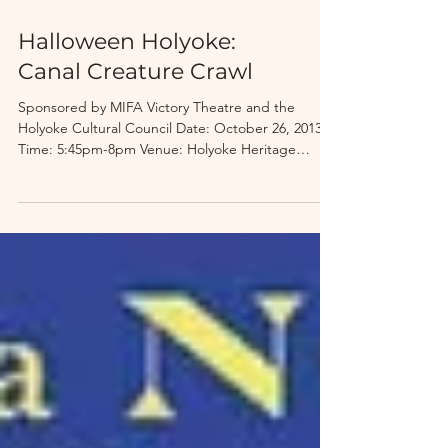
Halloween Holyoke:
Canal Creature Crawl
Sponsored by MIFA Victory Theatre and the
Holyoke Cultural Council Date: October 26, 2013
Time: 5:45pm-8pm Venue: Holyoke Heritage
State...