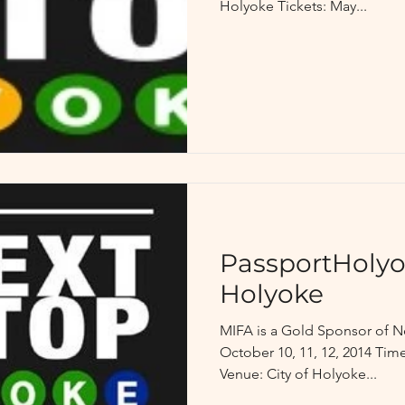
Holyoke Tickets: May...
PassportHolyo
Holyoke
MIFA is a Gold Sponsor of N
October 10, 11, 12, 2014 Time
Venue: City of Holyoke...