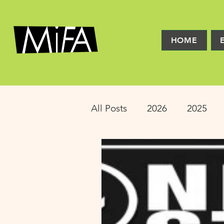
HOME
All Posts
2026
2025
2016
2015
2014
Latinx Theater
Educat