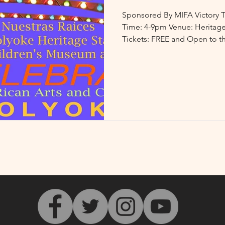
Sponsored By MIFA Victory T
Time: 4-9pm Venue: Heritage
Tickets: FREE and Open to th