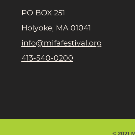
PO BOX 251
Holyoke, MA 01041
info@mifafestival.org
413-540-0200
© 2021 M