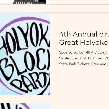
4th Annual c.r.
Great Holyoke
Sponsored by MIFA Victory T
September 1, 2012 Time: 12
State Park Tickets: Free and 