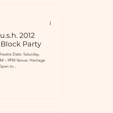
u.s.h. 2012
 Block Party
heatre Date: Saturday,
PM – 9PM Venue: Heritage
Open to...