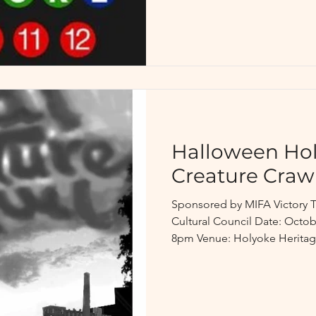
Halloween Hol
Creature Craw
Sponsored by MIFA Victory 
Cultural Council Date: Octob
8pm Venue: Holyoke Heritage