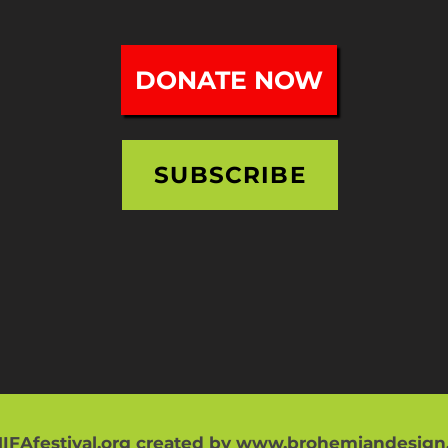
DONATE NOW
SUBSCRIBE
IFAfestival.org created by
www.brohemiandesign