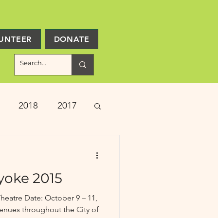
UNTEER
DONATE
2018
2017
ject Updates
yoke 2015
heatre Date: October 9 – 11,
enues throughout the City of