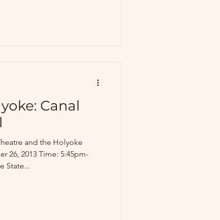
yoke: Canal
l
Theatre and the Holyoke
er 26, 2013 Time: 5:45pm-
 State...