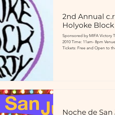
2nd Annual c.r.
Holyoke Block
Sponsored by MIFA Victory T
2010 Time: 11am- 8pm Venue:
Tickets: Free and Open to the
Noche de San 