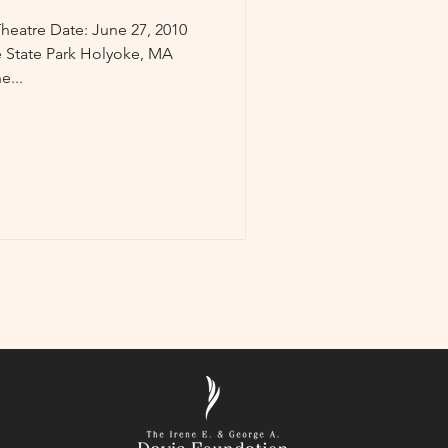
heatre Date: June 27, 2010
 State Park Holyoke, MA
e...