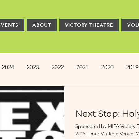
EVENTS
ABOUT
VICTORY THEATRE
VOL
2024
2023
2022
2021
2020
2019
2013
2012
2011
2010
2009
Pro
Next Stop: Hol
ion
PRESS
Victory Players
Composers
Sponsored by MIFA Victory T
2015 Time: Multiple Venue: V