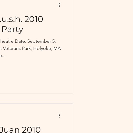
u.s.h. 2010
 Party
heatre Date: September 5,
 Veterans Park, Holyoke, MA
...
Juan 2010