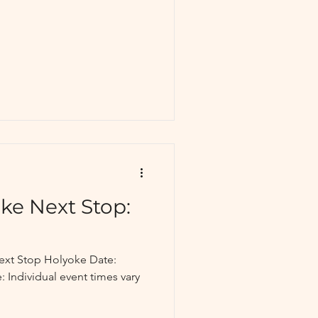
ke Next Stop:
ext Stop Holyoke Date:
: Individual event times vary