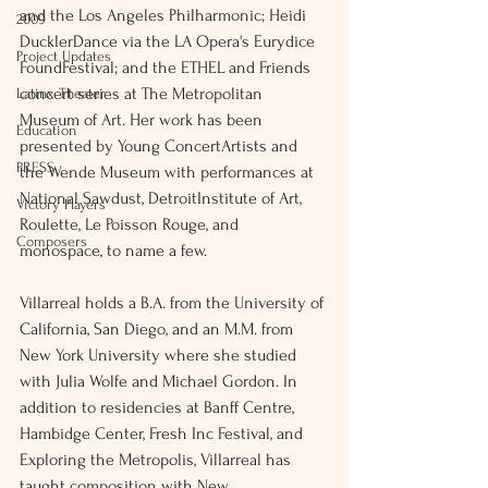
and the Los Angeles Philharmonic; Heidi 
2009
DucklerDance via the LA Opera's Eurydice 
Project Updates
FoundFestival; and the ETHEL and Friends 
concert series at The Metropolitan 
Latinx Theater
Museum of Art. Her work has been 
Education
presented by Young ConcertArtists and 
PRESS
the Wende Museum with performances at 
National Sawdust, DetroitInstitute of Art, 
Victory Players
Roulette, Le Poisson Rouge, and 
Composers
monospace, to name a few. 
Villarreal holds a B.A. from the University of 
California, San Diego, and an M.M. from 
New York University where she studied 
with Julia Wolfe and Michael Gordon. In 
addition to residencies at Banff Centre, 
Hambidge Center, Fresh Inc Festival, and 
Exploring the Metropolis, Villarreal has 
taught composition with New 