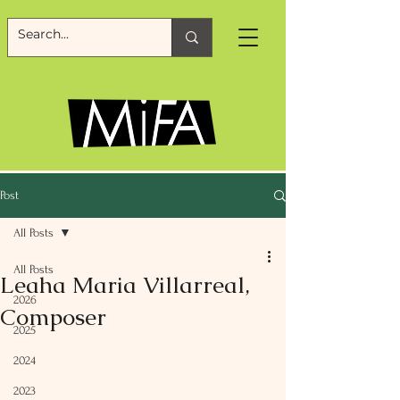
Post
All Posts
All Posts
Leaha Maria Villarreal,
2026
Composer
2025
2024
2023