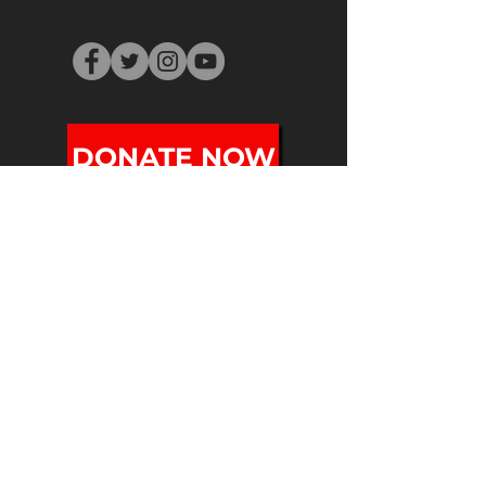
DONATE NOW
SUBSCRIBE
PO BOX 251
Holyoke, MA 01041
info@mifafestival.org
413-540-0200