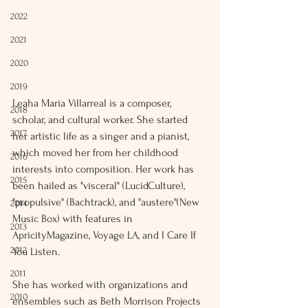
2022
2021
2020
2019
Leaha Maria Villarreal is a composer, 
2018
scholar, and cultural worker. She started 
2017
her artistic life as a singer and a pianist, 
which moved her from her childhood 
2016
interests into composition. Her work has 
2015
been hailed as "visceral" (LucidCulture), 
"propulsive" (Bachtrack), and "austere"(New 
2014
Music Box) with features in 
2013
ApricityMagazine, Voyage LA, and I Care If 
2012
You Listen.
2011
She has worked with organizations and 
2010
ensembles such as Beth Morrison Projects 