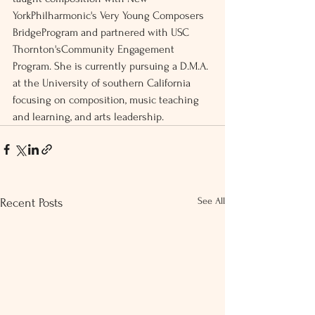
YorkPhilharmonic's Very Young Composers 
BridgeProgram and partnered with USC 
Thornton'sCommunity Engagement 
Program. She is currently pursuing a D.M.A. 
at the University of southern California 
focusing on composition, music teaching 
and learning, and arts leadership. 
See All
Recent Posts