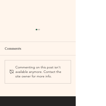
Comments
Marina López
Felipe Pérez Sa
Commenting on this post isn't
available anymore. Contact the
Composer
site owner for more info.