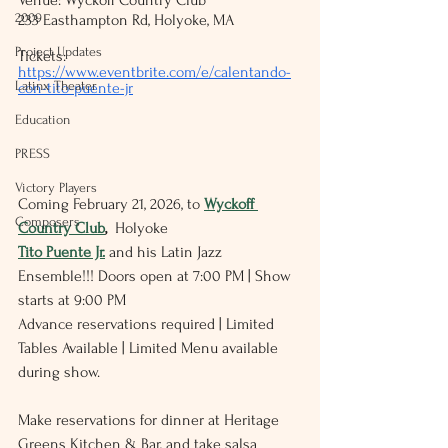
Venue: Wyckoff Country Club
2009
233 Easthampton Rd, Holyoke, MA
Project Updates
Tickets:
https://www.eventbrite.com/e/calentando-
Latinx Theater
con-tito-puente-jr
Education
PRESS
Victory Players
Coming February 21, 2026, to 
Wyckoff 
Composers
Country Club
,
  Holyoke
Tito Puente Jr.
 and his Latin Jazz 
Ensemble!!! Doors open at 7:00 PM | Show 
starts at 9:00 PM
Advance reservations required | Limited 
Tables Available | Limited Menu available 
during show.
Make reservations for dinner at Heritage 
Greens Kitchen & Bar, and take salsa 