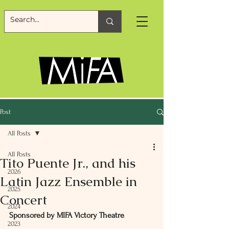
Post
All Posts
All Posts
Tito Puente Jr., and his
2026
Latin Jazz Ensemble in
2025
Concert
2024
Sponsored by MIFA Victory Theatre
2023