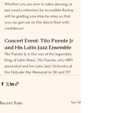
Whether you are new to salsa dancing, or 
just need a refresher, he incredible Roshay 
will be guiding you step-by-step, so that 
you can get out on the dance floor with 
confidence!
Concert Event: Tito Puente Jr 
and His Latin Jazz Ensemble
Tito Puente Jr. is the son of the legendary 
King of Latin Music, Tito Puente, who MIFA 
presented and his Latin Jazz Orchestra at 
the Holyoke War Memorial in '96 and '97!
See All
Recent Posts