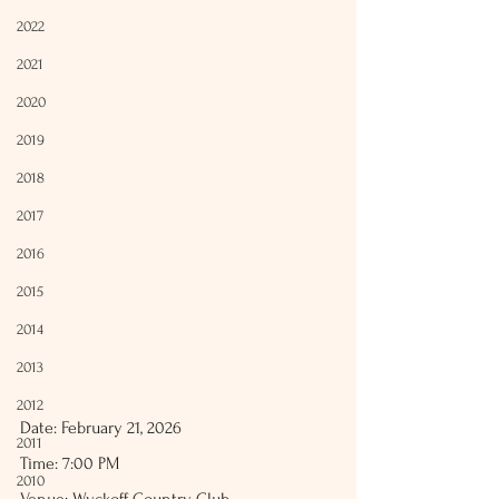
2022
2021
2020
2019
2018
2017
2016
2015
2014
2013
2012
Date: February 21, 2026
2011
Time: 7:00 PM
2010