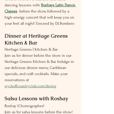
dancing lessons with 
Roshays Latin Dance 
Classes
  before the show, followed by a 
high-energy concert that will keep you on 
your feet all night! Emceed by DJ Bombero 
Dinner at Heritage Greens 
Kitchen & Bar
Heritage Greens | Kitchen & Bar
Join us for dinner before the show in our 
Heritage Greens Kitchen & Bar. Indulge in 
our delicious dinner menu, Caribbean 
specials, and craft cocktails. Make your 
reservations at 
wyckoffcountryclub.com/dining
Salsa Lessons with Roshay
Roshay (Choreographer)
Join us for salsa lessons before the show! 