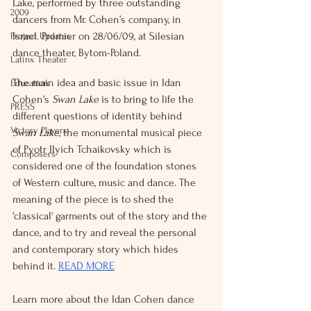
Lake, performed by three outstanding 
2009
dancers from Mr. Cohen’s company, in 
Israel. Premier on 28/06/09, at Silesian 
Project Updates
dance theater, Bytom-Poland.
Latinx Theater
The main idea and basic issue in Idan 
Education
Cohen's 
Swan Lake
 is to bring to life the 
PRESS
different questions of identity behind 
Victory Players
Swan Lake
, the monumental musical piece 
of Pyotr IIyich Tchaikovsky which is 
Composers
considered one of the foundation stones 
of Western culture, music and dance. The 
meaning of the piece is to shed the 
'classical' garments out of the story and the 
dance, and to try and reveal the personal 
and contemporary story which hides 
behind it. 
READ MORE
Learn more about the Idan Cohen dance 