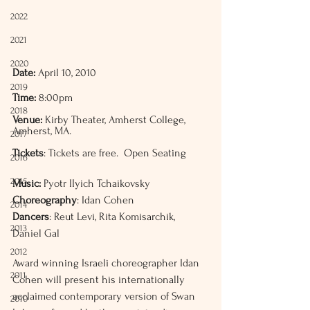
2022
2021
2020
Date:
 April 10, 2010
2019
Time:
 8:00pm
2018
Venue:
 Kirby Theater, Amherst College, 
Amherst, MA. 
2017
Tickets
: Tickets are free.  Open Seating
2016
2015
Music:
 Pyotr IIyich Tchaikovsky 
Choreography
: Idan Cohen
2014
Dancers
: Reut Levi, Rita Komisarchik, 
2013
Daniel Gal
2012
Award winning Israeli choreographer Idan 
2011
Cohen will present his internationally 
acclaimed contemporary version of Swan 
2010