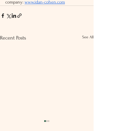
company: 
www.idan-cohen.com
See All
Recent Posts