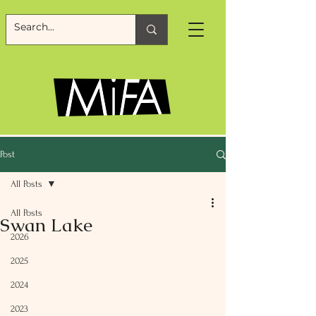
Post
All Posts
All Posts
Swan Lake
2026
2025
2024
2023