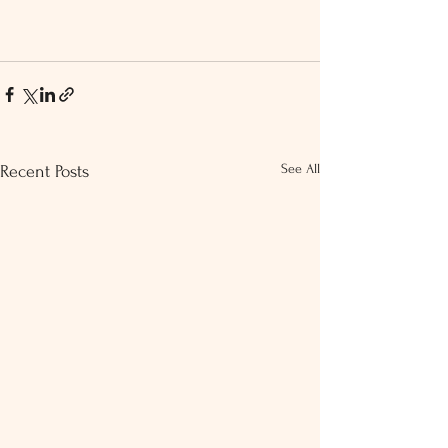
See All
Recent Posts