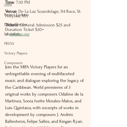
Time
: 7:30 PM
2009
Venue
: De La Luz Soundstage, 114 Race, St. 
Project Updates
Holyoke, MA
Latinx Theater
Tickets
: General Admission $25 and  
Donation Ticket $30+ 
at 
delaluz.org
Education
PRESS
Victory Players
Composers
Join the MIFA Victory Players for an 
unforgettable evening of multifaceted 
music and dialogue exploring the legacy of 
the Caribbean. World premieres of 3 
original works by composers Odaline de la 
Martinez, Sonia Ivette Morales-Matos, and 
Luis Quintana, with excerpts of works in 
development by composers J. Andrés 
Ballesteros, Felipe Salles, and Kiegan Ryan. 