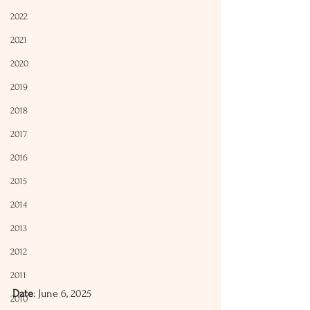
2022
2021
2020
2019
2018
2017
2016
2015
2014
2013
2012
2011
Date
: June 6, 2025
2010