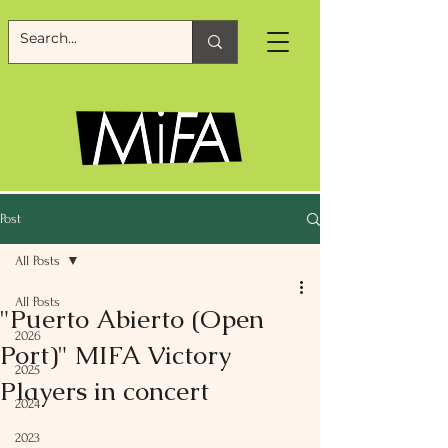
Post
All Posts
All Posts
"Puerto Abierto (Open
2026
Port)" MIFA Victory
2025
Players in concert
2024
2023