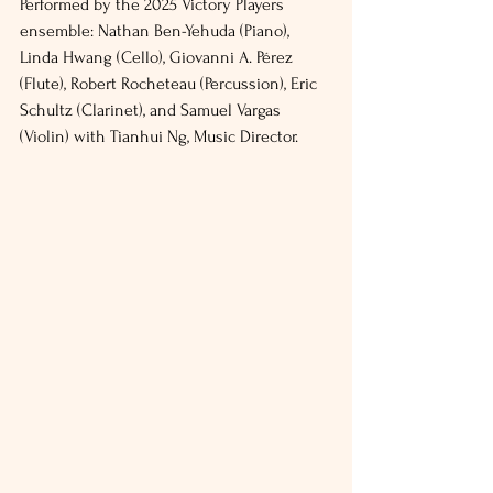
Performed by the 2025 Victory Players 
ensemble: Nathan Ben-Yehuda (Piano), 
Linda Hwang (Cello), Giovanni A. Pérez 
(Flute), Robert Rocheteau (Percussion), Eric 
Schultz (Clarinet), and Samuel Vargas 
(Violin) with Tianhui Ng, Music Director.