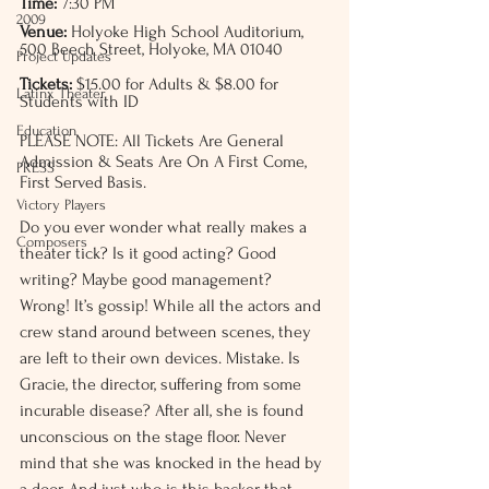
Time:
 7:30 PM
2009
Venue:
 Holyoke High School Auditorium, 
500 Beech Street, Holyoke, MA 01040
Project Updates
Tickets:
 $15.00 for Adults & $8.00 for 
Latinx Theater
Students with ID
Education
PLEASE NOTE: All Tickets Are General 
Admission & Seats Are On A First Come, 
PRESS
First Served Basis. 
Victory Players
Do you ever wonder what really makes a 
Composers
theater tick? Is it good acting? Good 
writing? Maybe good management? 
Wrong! It’s gossip! While all the actors and 
crew stand around between scenes, they 
are left to their own devices. Mistake. Is 
Gracie, the director, suffering from some 
incurable disease? After all, she is found 
unconscious on the stage floor. Never 
mind that she was knocked in the head by 