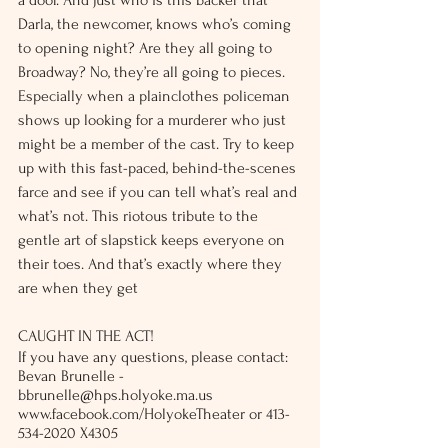
a door. And just who is this backer that 
Darla, the newcomer, knows who’s coming 
to opening night? Are they all going to 
Broadway? No, they’re all going to pieces. 
Especially when a plainclothes policeman 
shows up looking for a murderer who just 
might be a member of the cast. Try to keep 
up with this fast-paced, behind-the-scenes 
farce and see if you can tell what’s real and 
what’s not. This riotous tribute to the 
gentle art of slapstick keeps everyone on 
their toes. And that’s exactly where they 
are when they get 
CAUGHT IN THE ACT!
If you have any questions, please contact: 
Bevan Brunelle - 
bbrunelle@hps.holyoke.ma.us
www.facebook.com/HolyokeTheater or 413-
534-2020 X4305