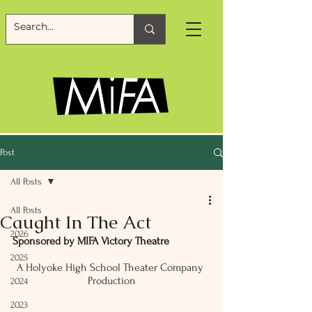
Post
All Posts
All Posts
Caught In The Act
2026
Sponsored by MIFA Victory Theatre
2025
A Holyoke High School Theater Company 
Production
2024
2023