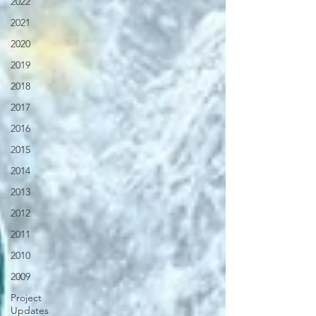
2022
2021
2020
2019
2018
2017
2016
2015
2014
2013
2012
2011
2010
2009
Project
Updates