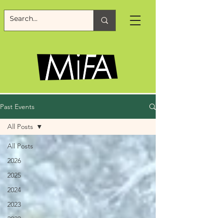
Past Events
All Posts
All Posts
2026
2025
2024
2023