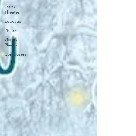
Latinx
Theater
Education
PRESS
Victory
Players
Composers