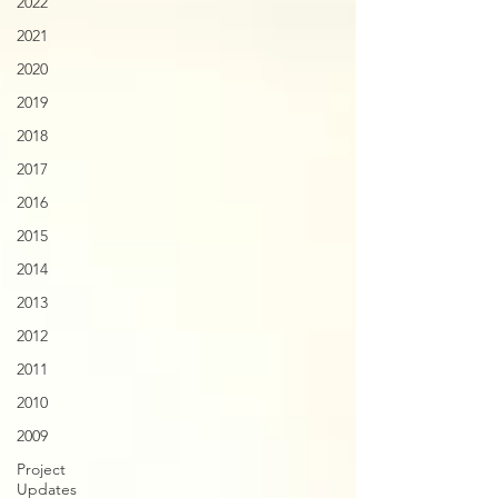
2022
2021
2020
2019
2018
2017
2016
2015
2014
2013
2012
2011
2010
2009
Project
Updates