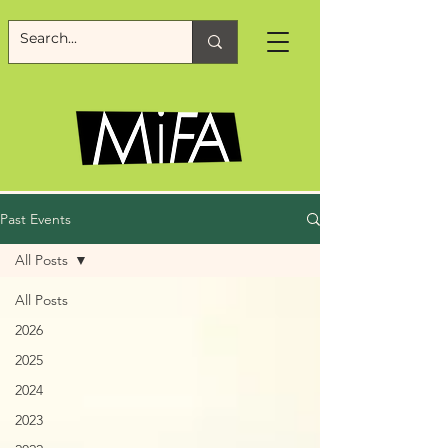
Past Events
All Posts
All Posts
2026
2025
2024
2023