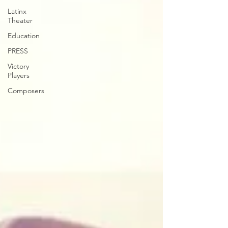
Latinx
Theater
Education
PRESS
Victory
Players
Composers