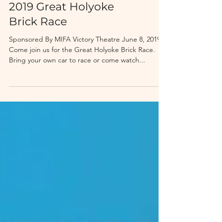
2019 Great Holyoke
Brick Race
Sponsored By MIFA Victory Theatre June 8, 2019
Come join us for the Great Holyoke Brick Race.
Bring your own car to race or come watch...