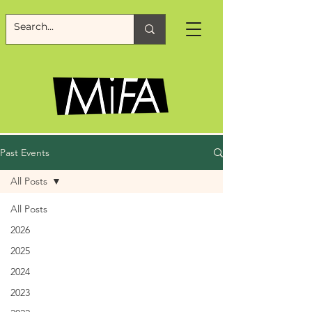
Past Events
All Posts
All Posts
2026
2025
2024
2023