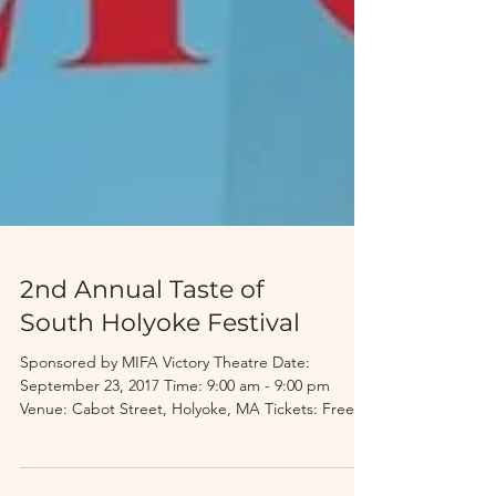
2nd Annual Taste of
South Holyoke Festival
Sponsored by MIFA Victory Theatre Date:
September 23, 2017 Time: 9:00 am - 9:00 pm