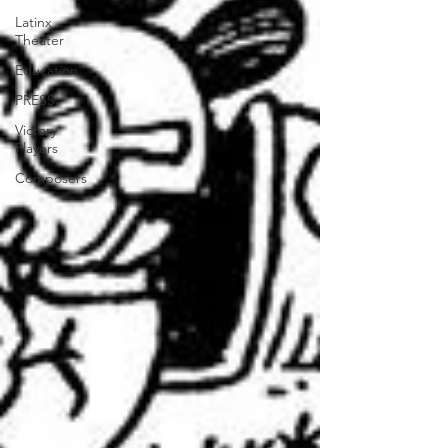
Latinx
Theater
Education
PRESS
Victory
Players
Composers