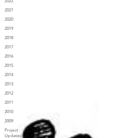
2022
2021
2020
2019
2018
2017
2016
2015
2014
2013
2012
2011
2010
2009
Project
Updates