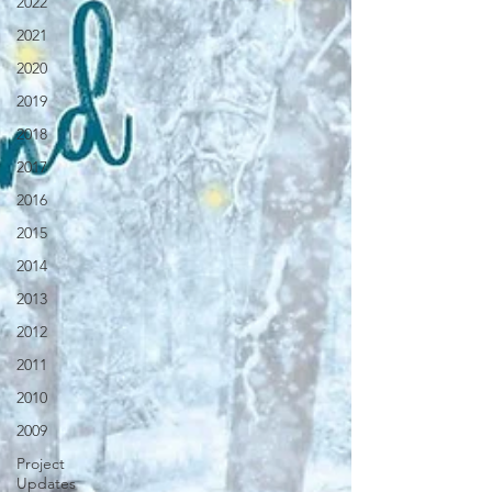
2022
2021
2020
2019
2018
2017
2016
2015
2014
2013
2012
2011
2010
2009
Project
Updates