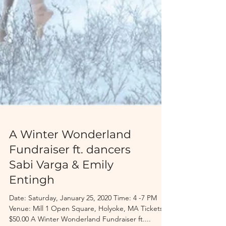
A Winter Wonderland
Fundraiser ft. dancers
Sabi Varga & Emily
Entingh
Date: Saturday, January 25, 2020 Time: 4 -7 PM