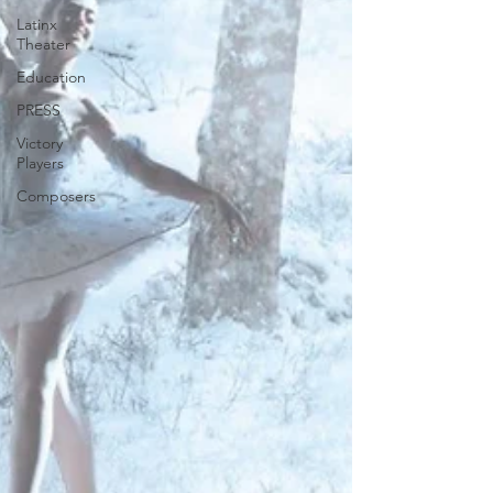
Latinx
Theater
Education
PRESS
Victory
Players
Composers