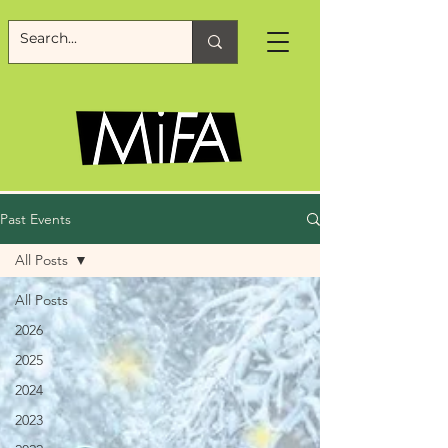
Past Events
All Posts
All Posts
2026
2025
2024
2023