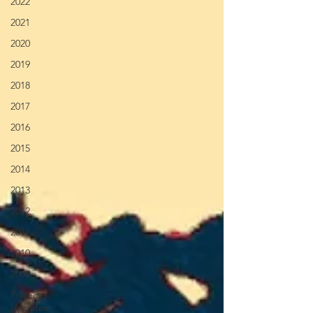
2022
2021
2020
2019
2018
2017
2016
2015
2014
2013
2012
2011
2010
2009
Project
Updates