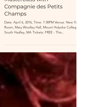
Masterclass with
Compagnie des Petits
Champs
Date: April 6, 2016, Time: 7:30PM Venue: New York
Room, Mary Woolley Hall, Mount Holyoke College,
South Hadley, MA Tickets: FREE - This...