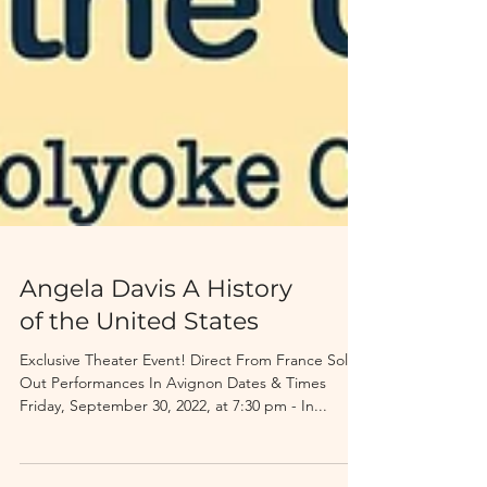
Angela Davis A History
of the United States
Exclusive Theater Event! Direct From France Sold-
Out Performances In Avignon Dates & Times
Friday, September 30, 2022, at 7:30 pm - In...