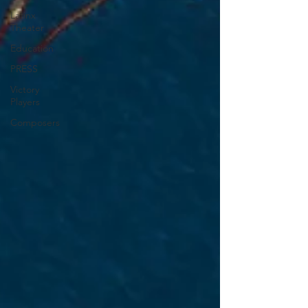
Latinx
Theater
Education
PRESS
Victory
Players
Composers