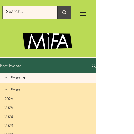
Past Events
All Posts
All Posts
2026
2025
2024
2023