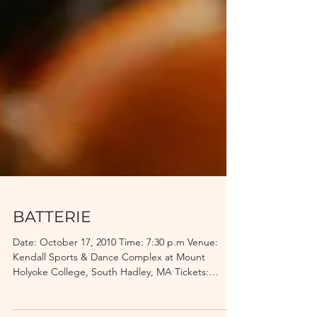
BATTERIE
Date: October 17, 2010 Time: 7:30 p.m Venue:
Kendall Sports & Dance Complex at Mount
Holyoke College, South Hadley, MA Tickets:
$10.00...