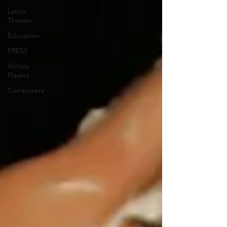
Latinx
Theater
Education
PRESS
Victory
Players
Composers