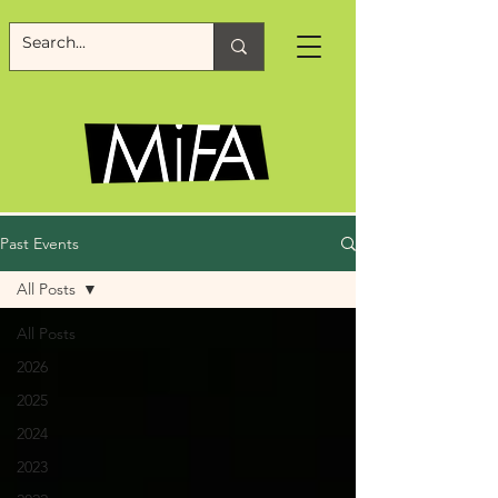
Past Events
All Posts
All Posts
2026
2025
2024
2023