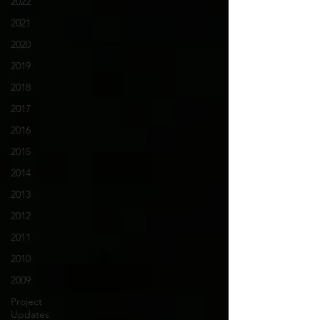
2022
2021
2020
2019
2018
2017
2016
2015
2014
2013
2012
2011
2010
2009
Project
Updates