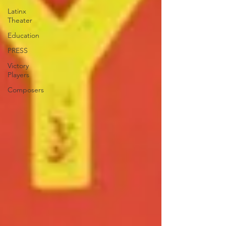
Latinx
Theater
Education
PRESS
Victory
Players
Composers