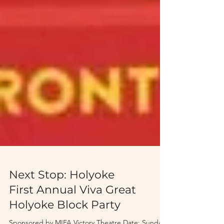
Next Stop: Holyoke
First Annual Viva Great