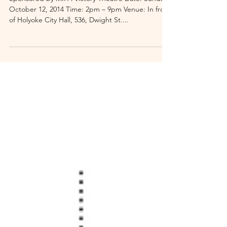
Holyoke Block Party
Sponsored by MIFA Victory Theatre Date: Sunday,
October 12, 2014 Time: 2pm – 9pm Venue: In front
of Holyoke City Hall, 536, Dwight St....