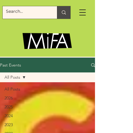
Past Events
All Posts
All Posts
2026
2025
2024
2023