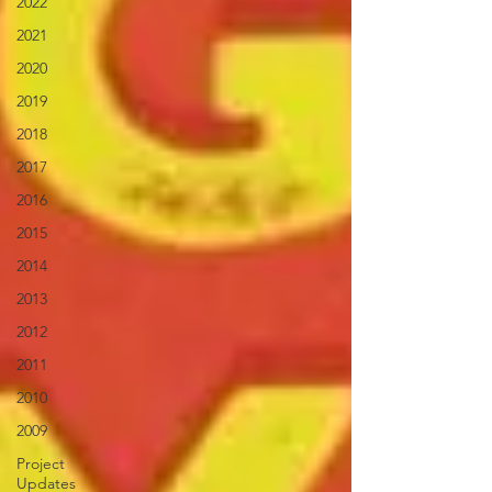
2022
2021
2020
2019
2018
2017
2016
2015
2014
2013
2012
2011
2010
2009
Project
Updates