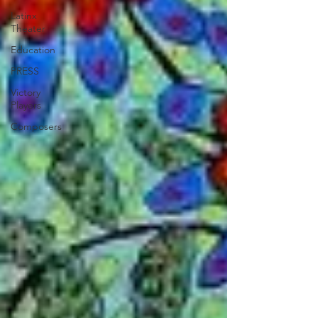
Latinx
Theater
Education
PRESS
Victory
Players
Composers