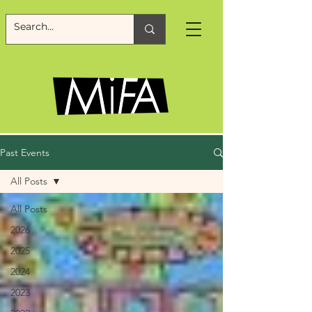
Past Events
All Posts
All Posts
2026
2025
2024
2023