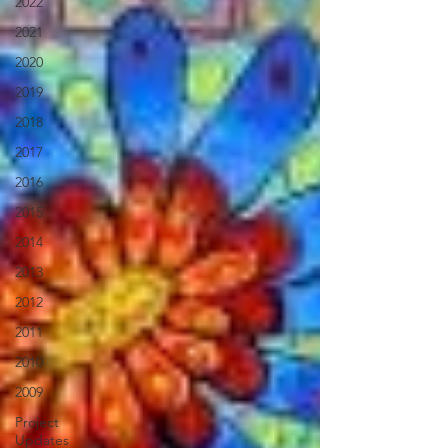
2022
2021
2020
2019
2018
2017
2016
2015
2014
2013
2012
2011
2010
2009
Project
Updates