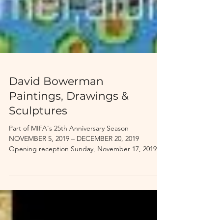
David Bowerman
Paintings, Drawings &
Sculptures
Part of MIFA's 25th Anniversary Season
NOVEMBER 5, 2019 – DECEMBER 20, 2019
Opening reception Sunday, November 17, 2019
MIFA Victory...