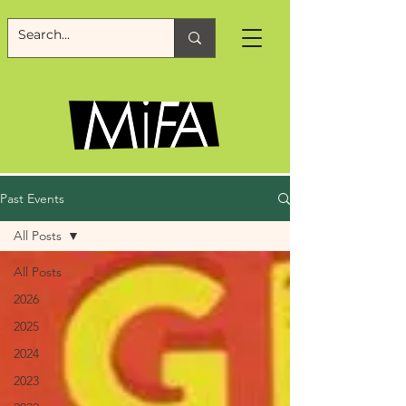
Past Events
All Posts
All Posts
2026
2025
2024
2023