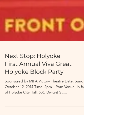
Next Stop: Holyoke
First Annual Viva Great
Holyoke Block Party
Sponsored by MIFA Victory Theatre Date: Sunday,
October 12, 2014 Time: 2pm – 9pm Venue: In front
of Holyoke City Hall, 536, Dwight St....