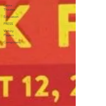
Latinx
Theater
Education
PRESS
Victory
Players
Composers