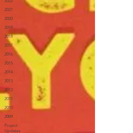
2022
2021
2020
2019
2018
2017
2016
2015
2014
2013
2012
2011
2010
2009
Project
Updates