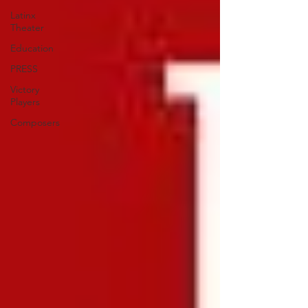
Latinx
Theater
Education
PRESS
Victory
Players
Composers