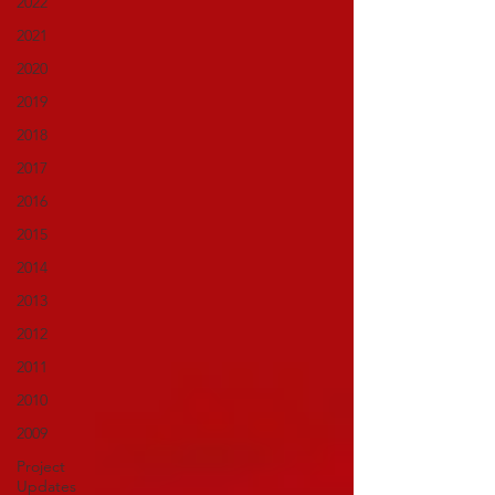
2022
2021
2020
2019
2018
2017
2016
2015
2014
2013
2012
2011
2010
2009
Project
Updates