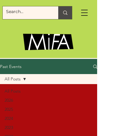
Past Events
All Posts
All Posts
2026
2025
2024
2023