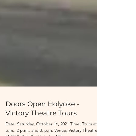
Doors Open Holyoke -