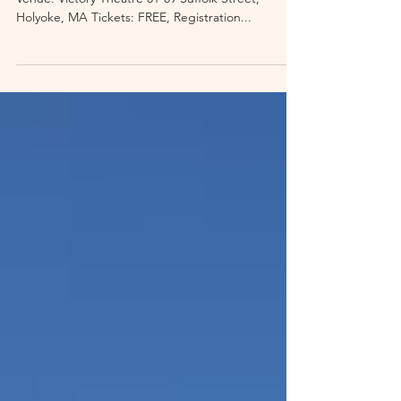
Date: October 14, 2023 Times: 9AM, 10AM, 11AM
Venue: Victory Theatre 81-89 Suffolk Street,
Holyoke, MA Tickets: FREE, Registration...