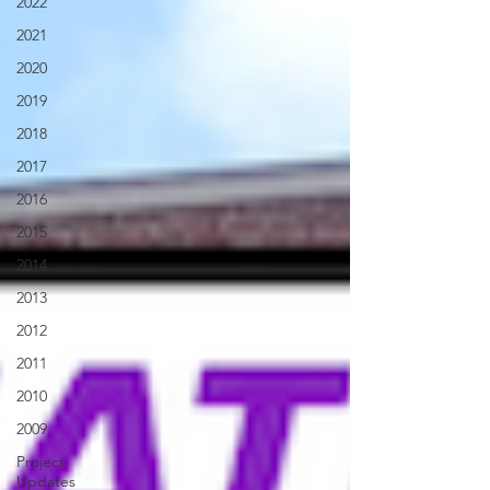
2022
2021
2020
2019
2018
2017
2016
2015
2014
2013
2012
2011
2010
2009
Project
Updates