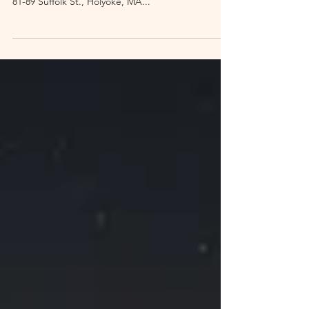
Victory Theatre Tours
Date: Saturday, October 16, 2021 Time: Tours at 1
p.m., 2 p.m., and 3, p.m. Venue: Victory Theatre,
81-89 Suffolk St., Holyoke, MA...