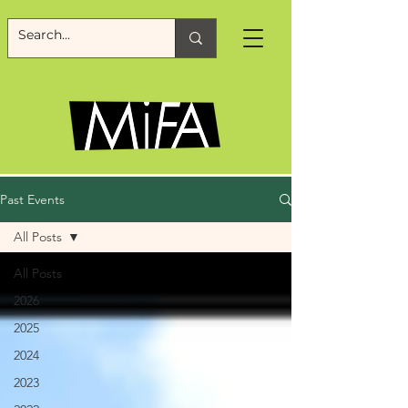
Past Events
All Posts
All Posts
2026
2025
2024
2023