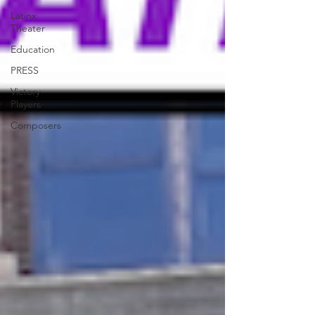
Latinx
Theater
Education
PRESS
Victory
Players
Composers