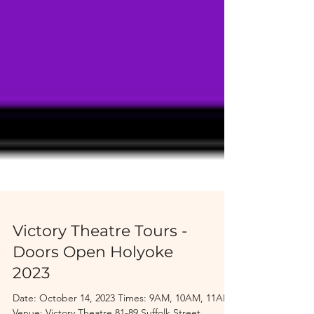
Victory Theatre Tours -
Doors Open Holyoke
2023