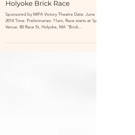
4th Annual Great
Holyoke Brick Race
Sponsored by MIFA Victory Theatre Date: June 7,
2014 Time: Preliminaries: 11am, Race starts at 1pm
Venue: 80 Race St, Holyoke, MA “Brick...