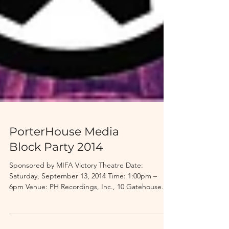
PorterHouse Media
Block Party 2014
Sponsored by MIFA Victory Theatre Date:
Saturday, September 13, 2014 Time: 1:00pm –
6pm Venue: PH Recordings, Inc., 10 Gatehouse
Road,...