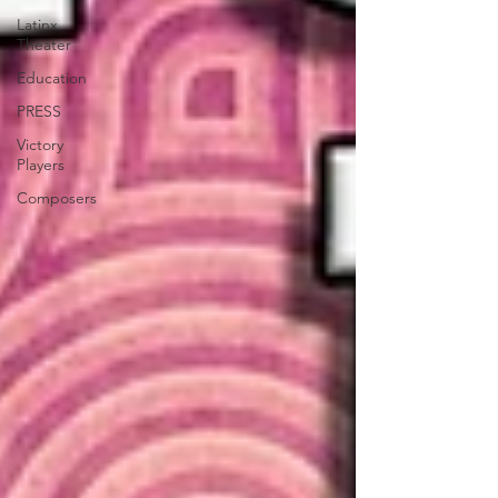
Latinx
Theater
Education
PRESS
Victory
Players
Composers