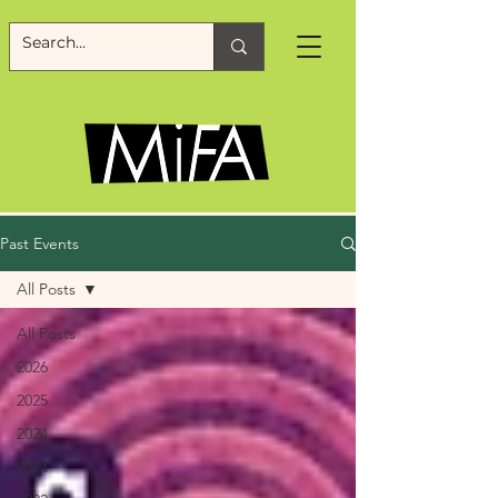
Past Events
All Posts
All Posts
2026
2025
2024
2023