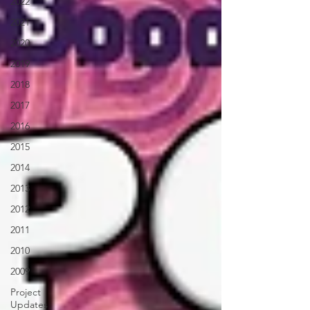
2022
2021
2020
2019
2018
2017
2016
2015
2014
2013
2012
2011
2010
2009
Project
Updates