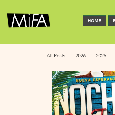
HOME
All Posts
2026
2025
2016
2015
2014
Latinx Theater
Educat