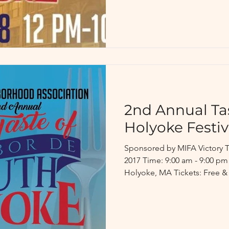
2nd Annual Ta
Holyoke Festiv
Sponsored by MIFA Victory T
2017 Time: 9:00 am - 9:00 pm
Holyoke, MA Tickets: Free &