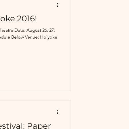
oke 2016!
heatre Date: August 26, 27,
hedule Below Venue: Holyoke
stival: Paper