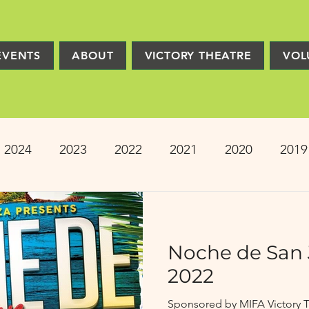
EVENTS
ABOUT
VICTORY THEATRE
VOL
2024
2023
2022
2021
2020
2019
2013
2012
2011
2010
2009
Pro
Noche de San 
ion
PRESS
Victory Players
Composers
2022
Sponsored by MIFA Victory T