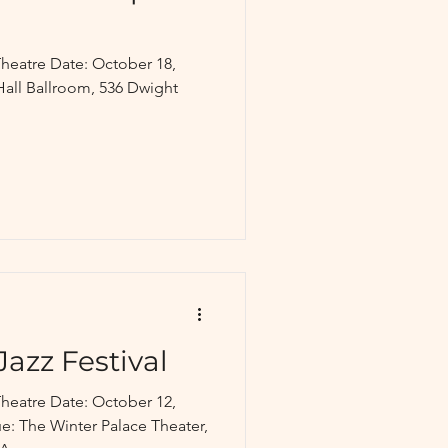
heatre Date: October 18,
Hall Ballroom, 536 Dwight
Jazz Festival
heatre Date: October 12,
: The Winter Palace Theater,