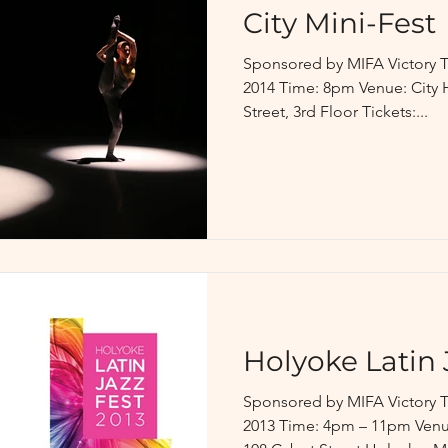
City Mini-Fest
Sponsored by MIFA Victory T
2014 Time: 8pm Venue: City 
Street, 3rd Floor Tickets:...
Holyoke Latin 
Sponsored by MIFA Victory T
2013 Time: 4pm – 11pm Venue