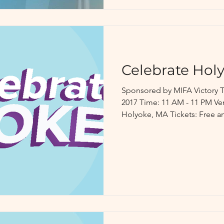
Celebrate Hol
Sponsored by MIFA Victory T
2017 Time: 11 AM - 11 PM Venue: Heritage State Park,
Holyoke, MA Tickets: Free an