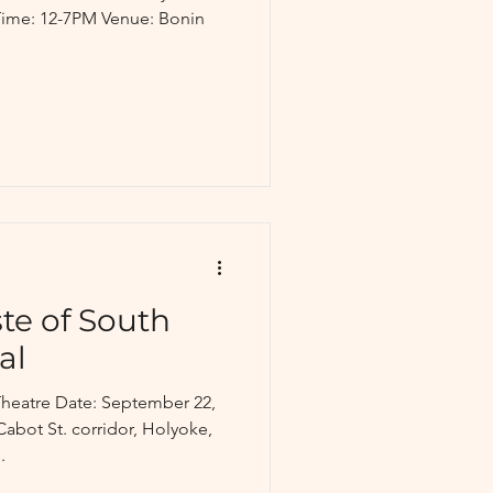
 Time: 12-7PM Venue: Bonin
te of South
al
heatre Date: September 22,
abot St. corridor, Holyoke,
.