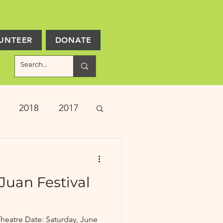
UNTEER
DONATE
2018
2017
ject Updates
Juan Festival
heatre Date: Saturday, June