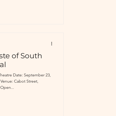
ste of South
al
heatre Date: September 23,
 Venue: Cabot Street,
 Open...