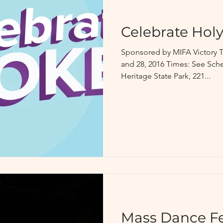
Celebrate Holy
Sponsored by MIFA Victory T
and 28, 2016 Times: See Sc
Heritage State Park, 221...
Mass Dance Fe