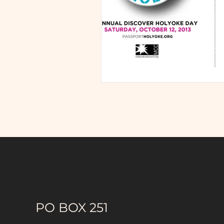
PO BOX 251