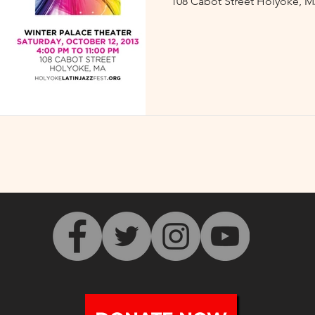
108 Cabot Street Holyoke, M