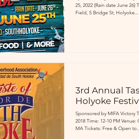
25, 2022 (Rain date June 26)
Field, S Bridge St, Holyoke...
3rd Annual Tas
Holyoke Festiv
Sponsored by MIFA Victory T
2018 Time: 12-10 PM Venue: C
MA Tickets: Free & Open to..