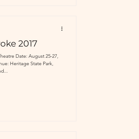
yoke 2017
heatre Date: August 25-27,
d...