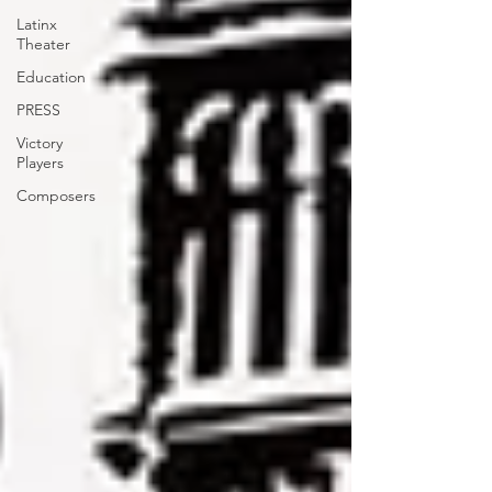
Latinx
Theater
Education
PRESS
Victory
Players
Composers