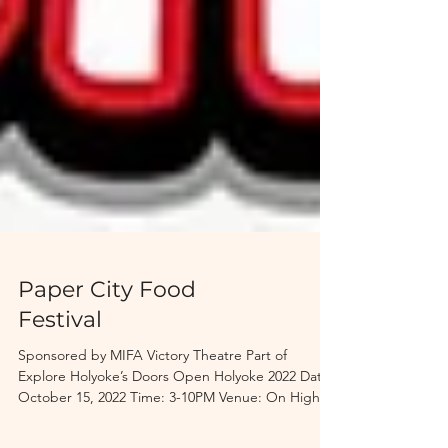
Paper City Food
Festival
Sponsored by MIFA Victory Theatre Part of
Explore Holyoke’s Doors Open Holyoke 2022 Date:
October 15, 2022 Time: 3-10PM Venue: On High...