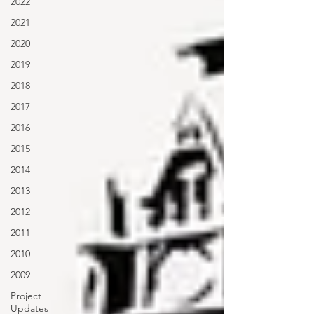
2022
2021
2020
2019
2018
2017
2016
2015
2014
2013
2012
2011
2010
2009
Project
Updates