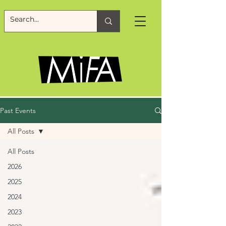
Past Events
All Posts
All Posts
2026
2025
2024
2023