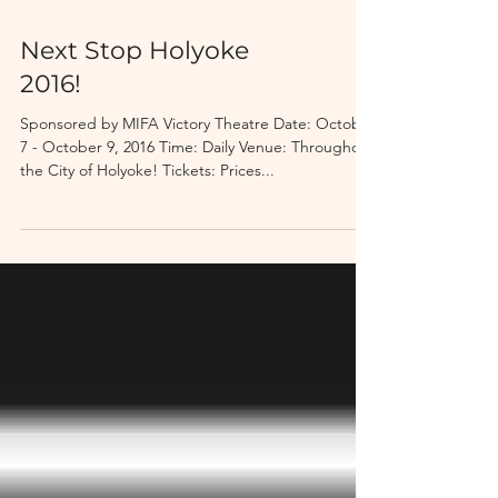
Next Stop Holyoke
2016!
Sponsored by MIFA Victory Theatre Date: October
7 - October 9, 2016 Time: Daily Venue: Throughout
the City of Holyoke! Tickets: Prices...