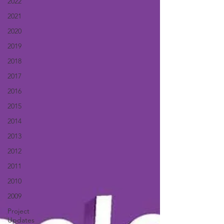
2022
2021
2020
2019
2018
2017
2016
2015
2014
2013
2012
2011
2010
2009
Project
Updates