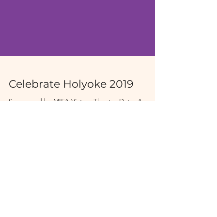
Celebrate Holyoke 2019
Sponsored by MIFA Victory Theatre Date: August
23-25, 2019 Time: 11 AM - 11 PM Venue: Heritage
State Park, Holyoke, MA Tickets: Free &...