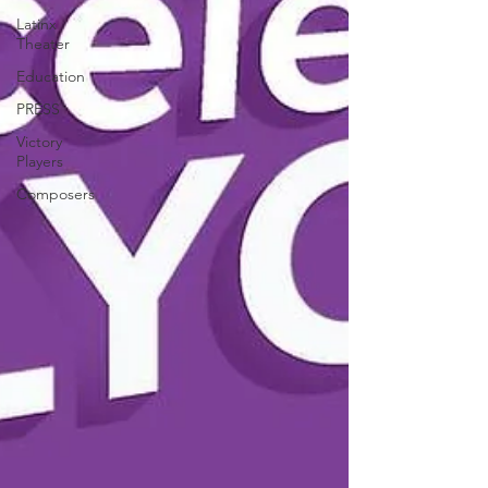
Latinx
Theater
Education
PRESS
Victory
Players
Composers