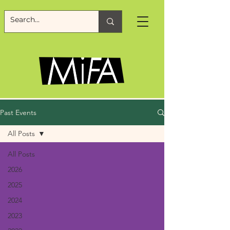
Past Events
All Posts
All Posts
2026
2025
2024
2023