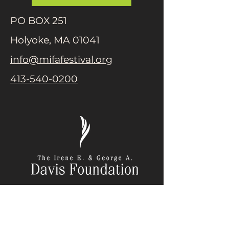
PO BOX 251
Holyoke, MA 01041
info@mifafestival.org
413-540-0200