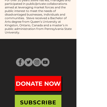
For over 20 years Steve has led, managed and
participated in public/private collaborations
aimed at leveraging market forces and the
public interest to meet the needs of
disadvantaged businesses, individuals and
communities. Steve received a Bachelor of
Arts degree from Queen’s University at
Kingston, Ontario, Canada and a master’s in
public administration from Pennsylvania State
University.
DONATE NOW
SUBSCRIBE