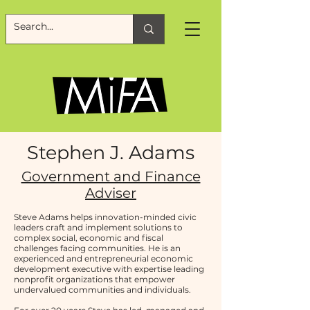
Stephen J. Adams
Government and Finance
Adviser
Steve Adams helps innovation-minded civic
leaders craft and implement solutions to
complex social, economic and fiscal
challenges facing communities. He is an
experienced and entrepreneurial economic
development executive with expertise leading
nonprofit organizations that empower
undervalued communities and individuals.