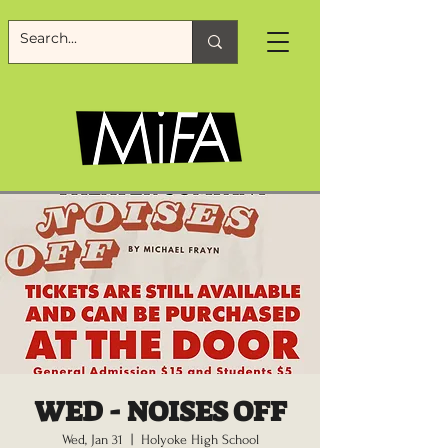
WED - NOISES OFF
Wed, Jan 31
  |  
Holyoke High School