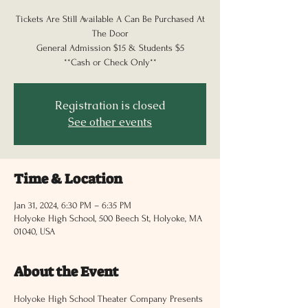
Tickets Are Still Available A Can Be Purchased At
The Door
General Admission $15 & Students $5
**Cash or Check Only**
Registration is closed
See other events
Time & Location
Jan 31, 2024, 6:30 PM – 6:35 PM
Holyoke High School, 500 Beech St, Holyoke, MA
01040, USA
About the Event
Holyoke High School Theater Company Presents