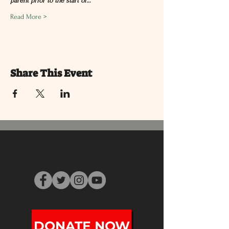
parent prior to the start of…
Read More >
Share This Event
DONATE NOW