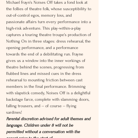
Michael Frayn's Noises Off takes a fond look at 
the follies of theatre folk, whose susceptibility to 
out-of-control egos, memory loss, and 
passionate affairs turn every performance into a 
high-risk adventure. This play-within-a-play 
captures a touring theatre troupe’s production of 
Nothing On in three stages: dress rehearsal, the 
opening performance, and a performance 
towards the end of a debilitating run. Frayne 
gives us a window into the inner workings of 
theatre behind the scenes, progressing from 
flubbed lines and missed cues in the dress 
rehearsal to mounting friction between cast 
members in the final performance. Brimming 
with slapstick comedy, Noises Off is a delightful 
backstage farce, complete with slamming doors, 
falling trousers, and -- of course -- flying 
sardines!
Parental discretion advised for adult themes and 
language. Children under 8 will not be 
permitted without a conversation with the 