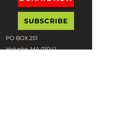
SUBSCRIBE
PO BOX 251
Holyoke, MA 01041
info@mifafestival.org
413-540-0200