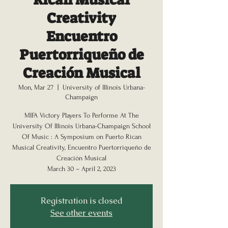
Creativity
Encuentro
Puertorriqueño de
Creación Musical
Mon, Mar 27
  |  
University of Illinois Urbana-
Champaign
MIFA Victory Players To Performe At The
University Of Illinois Urbana-Champaign School
Of Music : A Symposium on Puerto Rican
Musical Creativity, Encuentro Puertorriqueño de
Creación Musical
Registration is closed
See other events