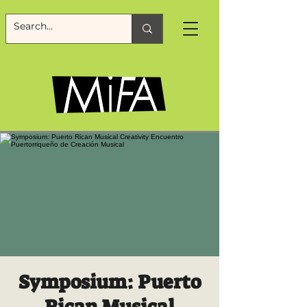
Symposium: Puerto
Rican Musical