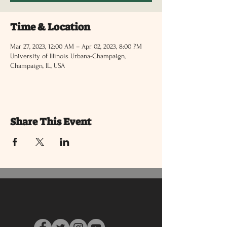
Time & Location
Mar 27, 2023, 12:00 AM – Apr 02, 2023, 8:00 PM
University of Illinois Urbana-Champaign,
Champaign, IL, USA
Share This Event