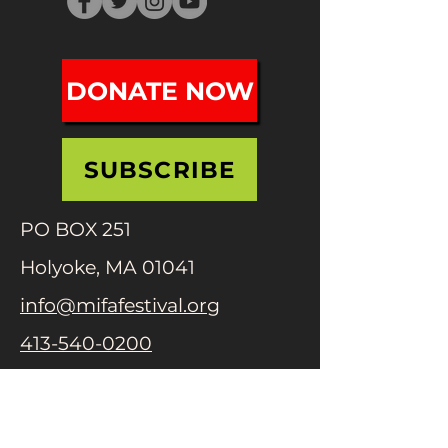
DONATE NOW
SUBSCRIBE
PO BOX 251
Holyoke, MA 01041
info@mifafestival.org
413-540-0200