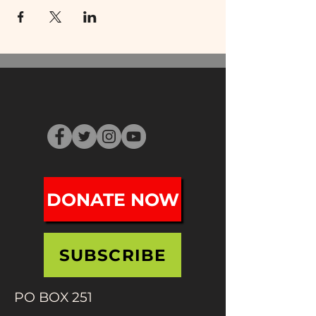
DONATE NOW
SUBSCRIBE
PO BOX 251