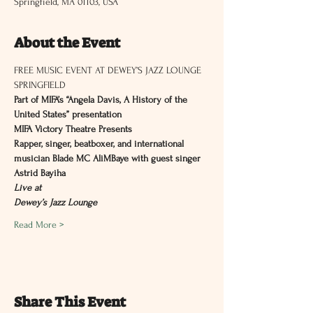
Springfield, MA 01103, USA
About the Event
FREE MUSIC EVENT AT DEWEY’S JAZZ LOUNGE 
SPRINGFIELD
Part of MIFA’s “Angela Davis, A History of the 
United States” presentation
MIFA Victory Theatre Presents
Rapper, singer, beatboxer, and international 
musician Blade MC AliMBaye with guest singer 
Astrid Bayiha
Live at
Dewey’s Jazz Lounge
Read More >
Share This Event