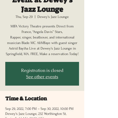
Jazz Lounge
Thu, Sep 29
  |  
Dewey's Jazz Lounge
MIFA Victory Theatre presents Direct from
France, “Angela Davis” Stars,
Rapper, singer, beatboxer, and international
musician Blade MC AliMBaye with guest singer
Astrid Bayiha Live at Dewey's Jazz Lounge in
Springfield, MA. FREE, Make a reservation Today!
Registration is closed
See other events
Time & Location
Sep 29, 2022, 7:00 PM – Sep 30, 2022, 10:00 PM
Dewey's Jazz Lounge, 232 Worthington St,