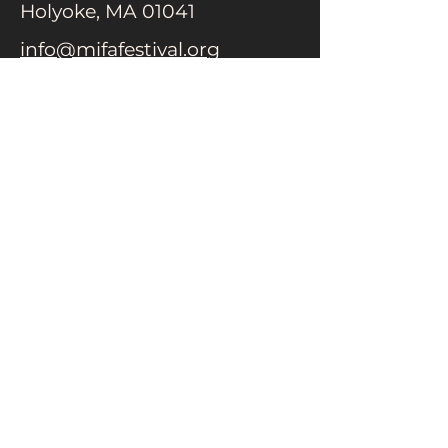
Holyoke, MA 01041
info@mifafestival.org
413-540-0200