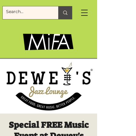
Special FREE Music
Event at Dewey's