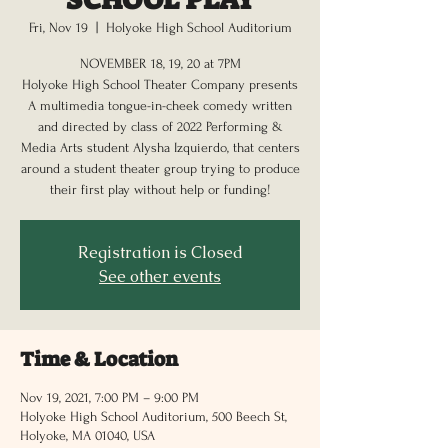
Fri, Nov 19
  |  
Holyoke High School Auditorium
NOVEMBER 18, 19, 20 at 7PM
Holyoke High School Theater Company presents
A multimedia tongue-in-cheek comedy written
and directed by class of 2022 Performing &
Media Arts student Alysha Izquierdo, that centers
around a student theater group trying to produce
their first play without help or funding!
Registration is Closed
See other events
Time & Location
Nov 19, 2021, 7:00 PM – 9:00 PM
Holyoke High School Auditorium, 500 Beech St,
Holyoke, MA 01040, USA