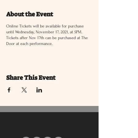
About the Event
Online Tickets will be available for purchase
until Wednesday, November 17, 2021, at 5PM.
Tickets after Nov 17th can be purchased at The
Door at each performance.
Share This Event