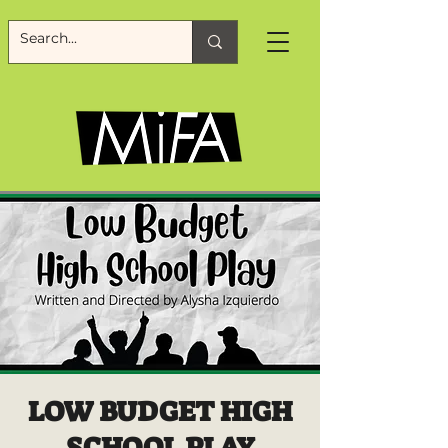
LOW BUDGET HIGH
SCHOOL PLAY