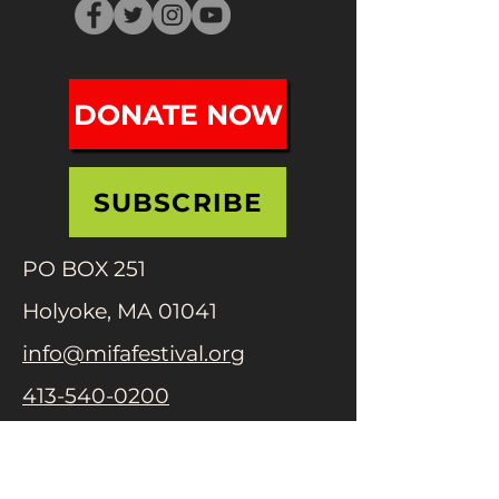
DONATE NOW
SUBSCRIBE
PO BOX 251
Holyoke, MA 01041
info@mifafestival.org
413-540-0200