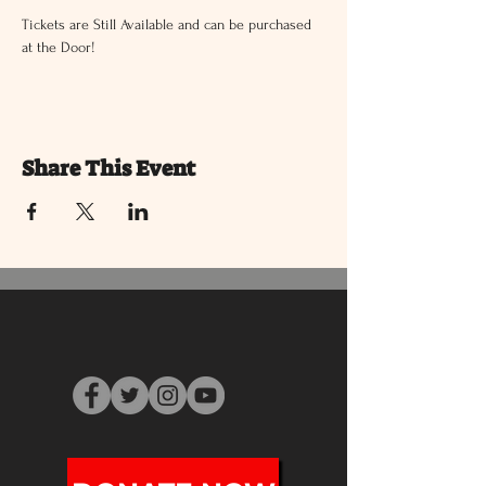
Tickets are Still Available and can be purchased 
at the Door!
Share This Event