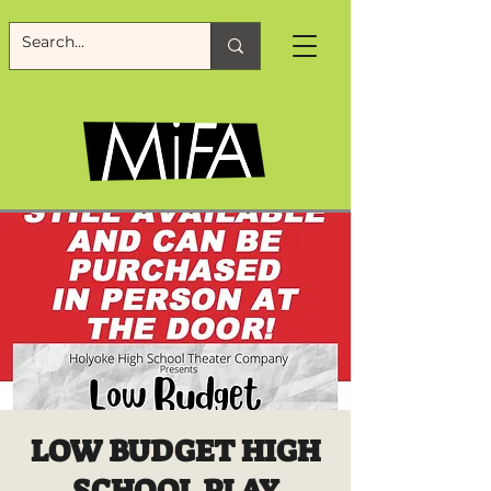
LOW BUDGET HIGH
SCHOOL PLAY