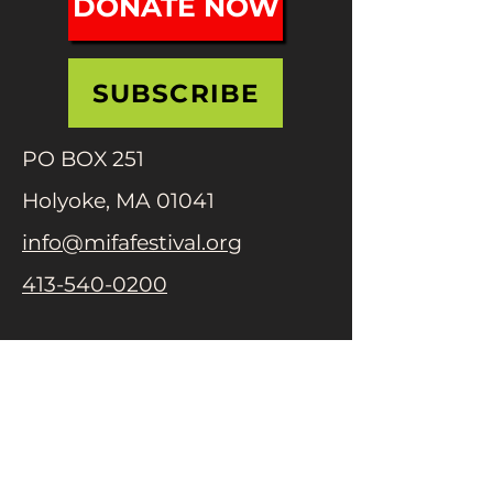
DONATE NOW
SUBSCRIBE
PO BOX 251
Holyoke, MA 01041
info@mifafestival.org
413-540-0200