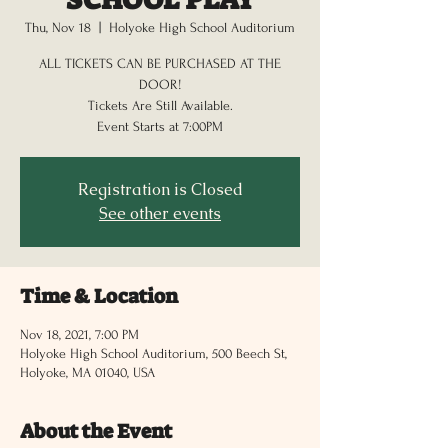
Thu, Nov 18
  |  
Holyoke High School Auditorium
ALL TICKETS CAN BE PURCHASED AT THE
DOOR!
Tickets Are Still Available.
Registration is Closed
See other events
Time & Location
Nov 18, 2021, 7:00 PM
Holyoke High School Auditorium, 500 Beech St,
Holyoke, MA 01040, USA
About the Event