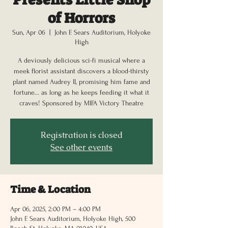
of Horrors
Sun, Apr 06
  |  
John F. Sears Auditorium, Holyoke
High
A deviously delicious sci-fi musical where a
meek florist assistant discovers a blood-thirsty
plant named Audrey II, promising him fame and
fortune... as long as he keeps feeding it what it
craves! Sponsored by MIFA Victory Theatre
Registration is closed
See other events
Time & Location
Apr 06, 2025, 2:00 PM – 4:00 PM
John F. Sears Auditorium, Holyoke High, 500