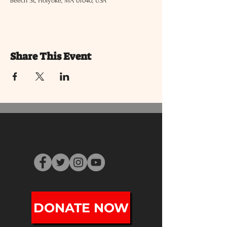
Beech St, Holyoke, MA 01040, USA
Share This Event
DONATE NOW