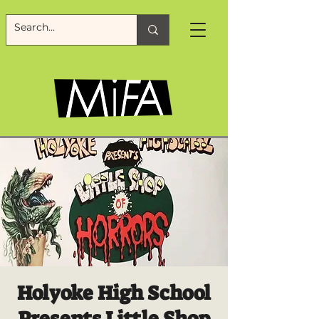
Holyoke High School
Presents Little Shop