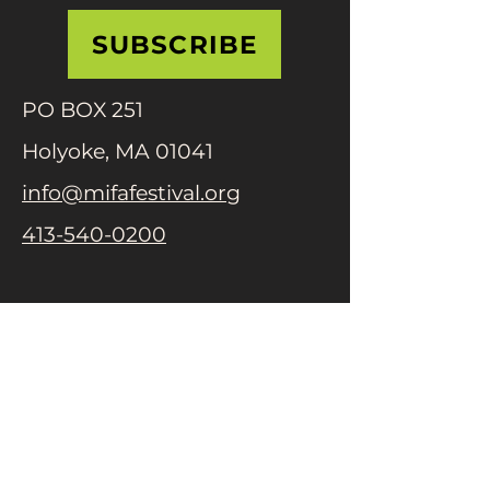
SUBSCRIBE
PO BOX 251
Holyoke, MA 01041
info@mifafestival.org
413-540-0200