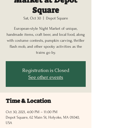
Square
Sat, Oct 30
  |  
Depot Square
European-style Night Market of unique,
handmade items, craft beer, and local food, along
with costume contests, pumpkin carving, thriller
flash mob, and other spooky activities as the
trains go by.
Registration is Closed
See other events
Time & Location
Oct 30, 2021, 4:00 PM – 11:00 PM
Depot Square, 62 Main St, Holyoke, MA 01040,
USA