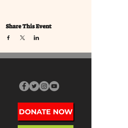
Share This Event
DONATE NOW