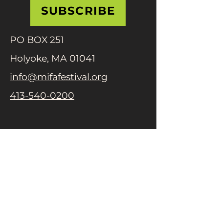
SUBSCRIBE
PO BOX 251
Holyoke, MA 01041
info@mifafestival.org
413-540-0200