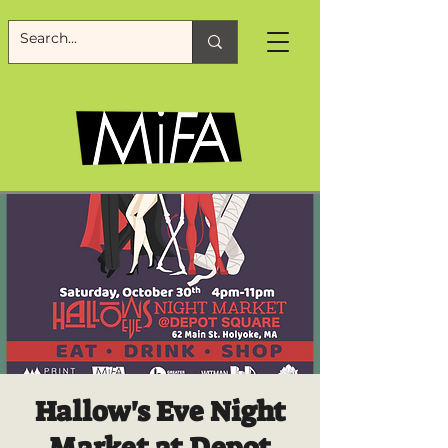
Hallow's Eve Night
Market at Depot