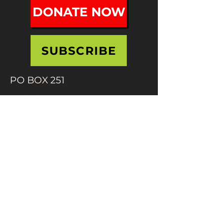
DONATE NOW
SUBSCRIBE
PO BOX 251
Holyoke, MA 01041
info@mifafestival.org
413-540-0200