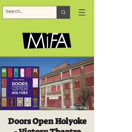
Doors Open Holyoke
- Victory Theatre