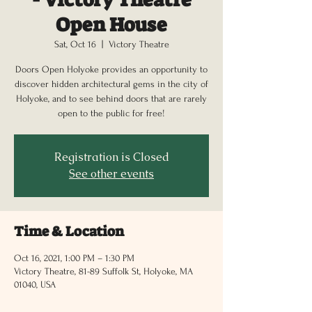
Open House
Sat, Oct 16
  |  
Victory Theatre
Doors Open Holyoke provides an opportunity to
discover hidden architectural gems in the city of
Holyoke, and to see behind doors that are rarely
open to the public for free!
Registration is Closed
See other events
Time & Location
Oct 16, 2021, 1:00 PM – 1:30 PM
Victory Theatre, 81-89 Suffolk St, Holyoke, MA
01040, USA