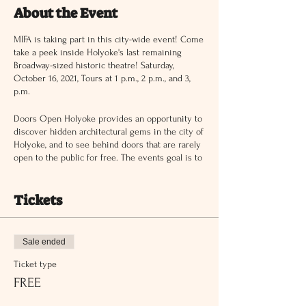
About the Event
MIFA is taking part in this city-wide event! Come
take a peek inside Holyoke's last remaining
Broadway-sized historic theatre! Saturday,
October 16, 2021, Tours at 1 p.m., 2 p.m., and 3,
p.m.
Doors Open Holyoke provides an opportunity to
discover hidden architectural gems in the city of
Holyoke, and to see behind doors that are rarely
open to the public for free. The events goal is to
connect people to local destinations in Holyoke
of cultural, historical and architectural
significance, bridging communities and inspire
Tickets
new perspectives.
This event is FREE and Open to the Public.
Learn more here:
www.doorsopenholyoke.org
Sale ended
Ticket type
FREE