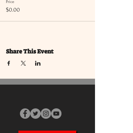
Price
$0.00
Share This Event